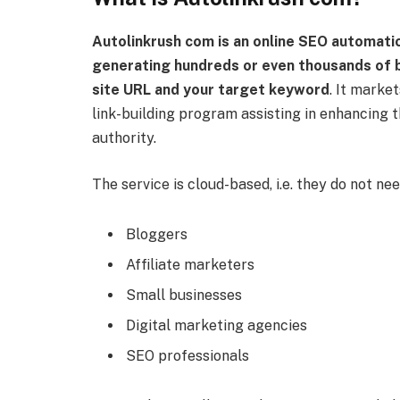
Autolinkrush com is an online SEO automati
generating hundreds or even thousands of b
site URL and your target keyword
. It market
link-building program assisting in enhancing th
authority.
The service is cloud-based, i.e. they do not need
Bloggers
Affiliate marketers
Small businesses
Digital marketing agencies
SEO professionals