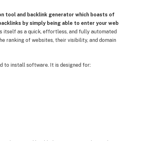
on tool and backlink generator which boasts of
acklinks by simply being able to enter your web
s itself as a quick, effortless, and fully automated
e ranking of websites, their visibility, and domain
 to install software. It is designed for: