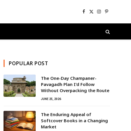
Facebook
X
Instagram
Pinterest
(Twitter)
POPULAR POST
The One-Day Champaner-
Pavagadh Plan I’d Follow
Without Overpacking the Route
JUNE 25, 2026
The Enduring Appeal of
Softcover Books in a Changing
Market