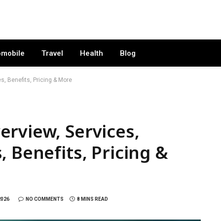
omobile
Travel
Health
Blog
s, Benefits, Pricing & More
rview, Services,
 Benefits, Pricing &
2026
NO COMMENTS
8 MINS READ