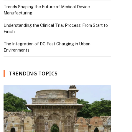
Trends Shaping the Future of Medical Device
Manufacturing
Understanding the Clinical Trial Process: From Start to
Finish
The Integration of DC Fast Charging in Urban
Environments
TRENDING TOPICS