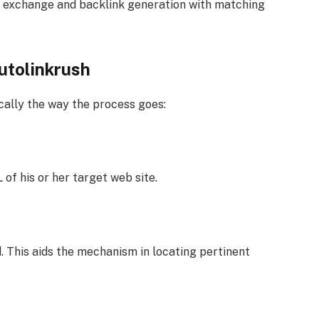
nk exchange and backlink generation with matching
utolinkrush
ically the way the process goes:
of his or her target web site.
. This aids the mechanism in locating pertinent