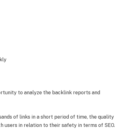
kly
rtunity to analyze the backlink reports and
ds of links in a short period of time, the quality
h users in relation to their safety in terms of SEO.