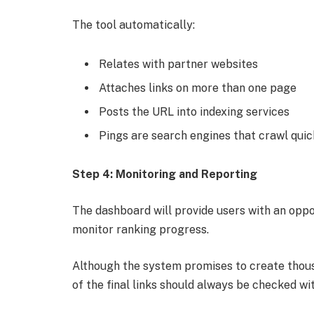
The tool automatically:
Relates with partner websites
Attaches links on more than one page
Posts the URL into indexing services
Pings are search engines that crawl quic
Step 4: Monitoring and Reporting
The dashboard will provide users with an oppo
monitor ranking progress.
Although the system promises to create thousan
of the final links should always be checked wit