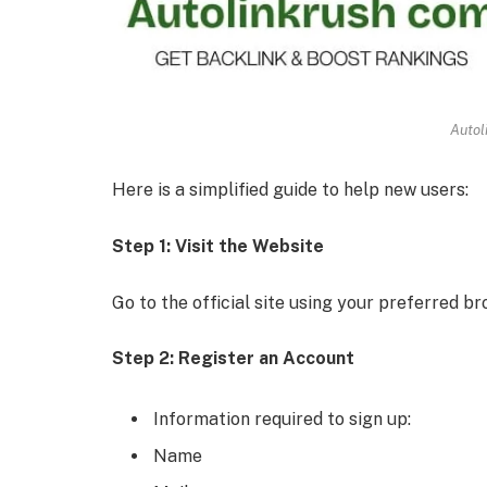
Autol
Here is a simplified guide to help new users:
Step 1: Visit the Website
Go to the official site using your preferred br
Step 2: Register an Account
Information required to sign up:
Name