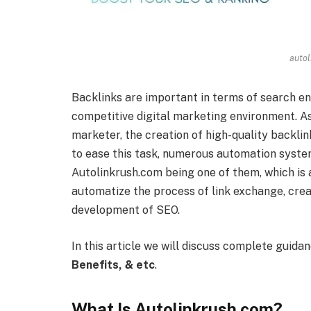
autol
Backlinks are important in terms of search eng
competitive digital marketing environment. As 
marketer, the creation of high-quality backlin
to ease this task, numerous automation system
Autolinkrush.com being one of them, which is 
automatize the process of link exchange, creat
development of SEO.
In this article we will discuss complete guida
Benefits, & etc
.
What Is Autolinkrush com?