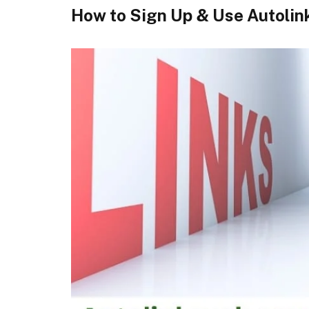
How to Sign Up & Use Autolin