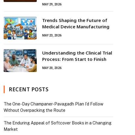
MAY 29, 2026
Trends Shaping the Future of
Medical Device Manufacturing
MAY 23, 2026
Understanding the Clinical Trial
Process: From Start to Finish
MAY 20, 2026
RECENT POSTS
The One-Day Champaner-Pavagadh Plan I’d Follow
Without Overpacking the Route
The Enduring Appeal of Softcover Books in a Changing
Market