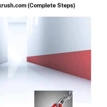
krush.com (Complete Steps)