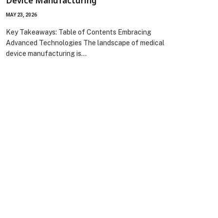
Device Manufacturing
MAY 23, 2026
Key Takeaways: Table of Contents Embracing
Advanced Technologies The landscape of medical
device manufacturing is…