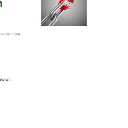
inkrush Com
owser.