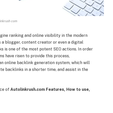
inkrush com
ine ranking and online visibility in the modern
a blogger, content creator or even a digital
ks is one of the most potent SEO actions. In order
s have risen to provide this process,
an online backlink generation system, which will
e backlinks in a shorter time, and assist in the
nce of
Autolinkrush.com Features, How to use,