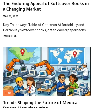
The Enduring Appeal of Softcover Books in
a Changing Market
MAY 29, 2026
Key Takeaways Table of Contents Affordability and
Portability Softcover books, often called paperbacks,
remain a…
BLOG
Trends Shaping the Future of Medical