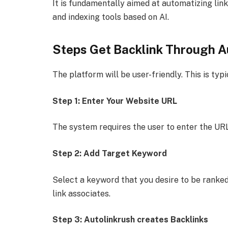
It is fundamentally aimed at automatizing li
and indexing tools based on AI.
Steps Get Backlink Through A
The platform will be user-friendly. This is typ
Step 1: Enter Your Website URL
The system requires the user to enter the URL 
Step 2: Add Target Keyword
Select a keyword that you desire to be ranked
link associates.
Step 3: Autolinkrush creates Backlinks