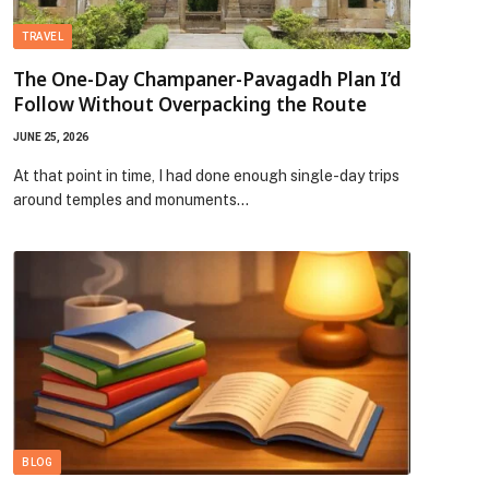
TRAVEL
The One-Day Champaner-Pavagadh Plan I’d
Follow Without Overpacking the Route
JUNE 25, 2026
At that point in time, I had done enough single-day trips
around temples and monuments…
BLOG