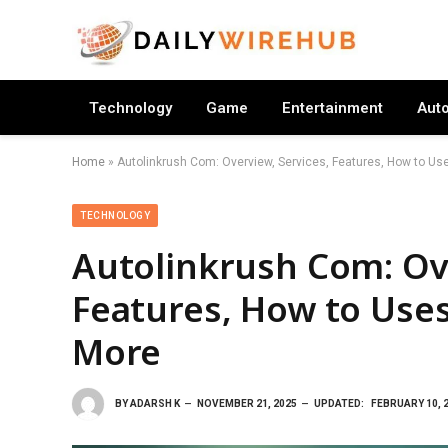
Technology
Game
Entertainment
Aut
Home
»
Autolinkrush Com: Overview, Services, Features, How to Use
TECHNOLOGY
Autolinkrush Com: Ove
Features, How to Uses,
More
BY
ADARSH K
NOVEMBER 21, 2025
UPDATED:
FEBRUARY 10, 