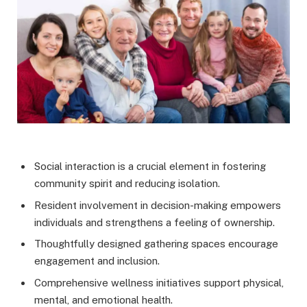
Social interaction is a crucial element in fostering
community spirit and reducing isolation.
Resident involvement in decision-making empowers
individuals and strengthens a feeling of ownership.
Thoughtfully designed gathering spaces encourage
engagement and inclusion.
Comprehensive wellness initiatives support physical,
mental, and emotional health.