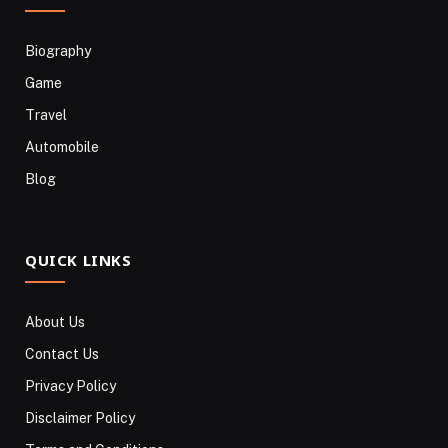
Biography
Game
Travel
Automobile
Blog
QUICK LINKS
About Us
Contact Us
Privacy Policy
Disclaimer Policy