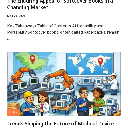
The Enduring Appeal of Softcover Books in a
Changing Market
MAY 29, 2026
Key Takeaways Table of Contents Affordability and
Portability Softcover books, often called paperbacks, remain
a…
BLOG
Trends Shaping the Future of Medical Device