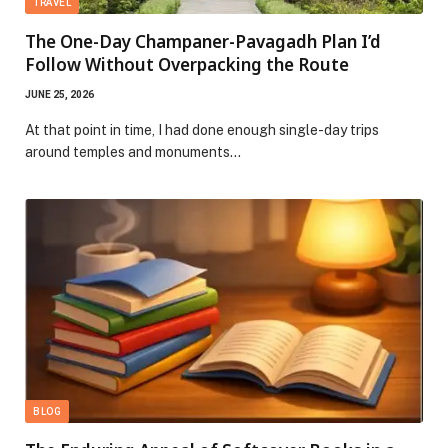
TRAVEL
The One-Day Champaner-Pavagadh Plan I’d
Follow Without Overpacking the Route
JUNE 25, 2026
At that point in time, I had done enough single-day trips
around temples and monuments…
BLOG