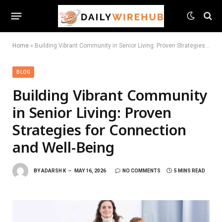
Home
»
Building Vibrant Community in Senior Living: Proven Strategies for Connection and Well-Being
BLOG
Building Vibrant Community
in Senior Living: Proven
Strategies for Connection
and Well-Being
BY
ADARSH K
MAY 16, 2026
NO COMMENTS
5 MINS READ