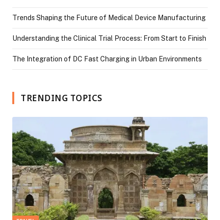
Trends Shaping the Future of Medical Device Manufacturing
Understanding the Clinical Trial Process: From Start to Finish
The Integration of DC Fast Charging in Urban Environments
TRENDING TOPICS