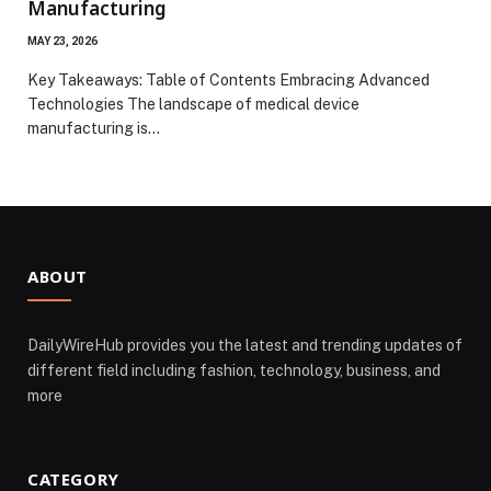
Manufacturing
MAY 23, 2026
Key Takeaways: Table of Contents Embracing Advanced
Technologies The landscape of medical device
manufacturing is…
ABOUT
DailyWireHub provides you the latest and trending updates of
different field including fashion, technology, business, and
more
CATEGORY