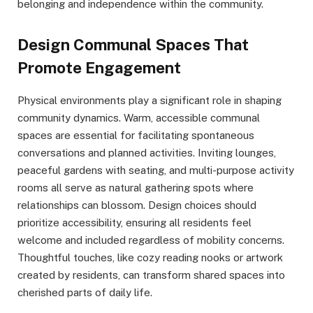
belonging and independence within the community.
Design Communal Spaces That
Promote Engagement
Physical environments play a significant role in shaping
community dynamics. Warm, accessible communal
spaces are essential for facilitating spontaneous
conversations and planned activities. Inviting lounges,
peaceful gardens with seating, and multi-purpose activity
rooms all serve as natural gathering spots where
relationships can blossom. Design choices should
prioritize accessibility, ensuring all residents feel
welcome and included regardless of mobility concerns.
Thoughtful touches, like cozy reading nooks or artwork
created by residents, can transform shared spaces into
cherished parts of daily life.