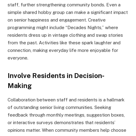
staff, further strengthening community bonds. Even a
simple shared hobby group can make a significant impact
on senior happiness and engagement. Creative
programming might include “Decades Nights,” where
residents dress up in vintage clothing and swap stories
from the past. Activities like these spark laughter and
connection, making everyday life more enjoyable for
everyone.
Involve Residents in Decision-
Making
Collaboration between staff and residents is a hallmark
of outstanding senior living communities. Seeking
feedback through monthly meetings, suggestion boxes,
or interactive surveys demonstrates that residents’
opinions matter. When community members help choose