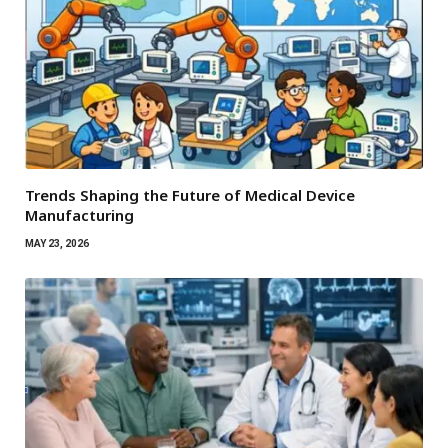
Trends Shaping the Future of Medical Device
Manufacturing
MAY 23, 2026