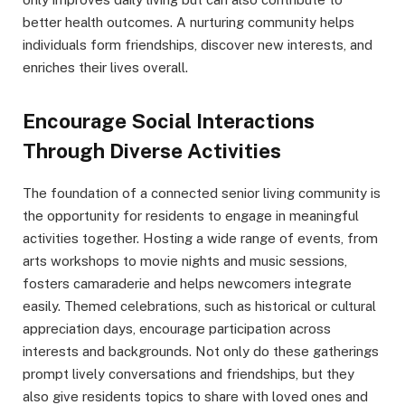
better health outcomes. A nurturing community helps
individuals form friendships, discover new interests, and
enriches their lives overall.
Encourage Social Interactions
Through Diverse Activities
The foundation of a connected senior living community is
the opportunity for residents to engage in meaningful
activities together. Hosting a wide range of events, from
arts workshops to movie nights and music sessions,
fosters camaraderie and helps newcomers integrate
easily. Themed celebrations, such as historical or cultural
appreciation days, encourage participation across
interests and backgrounds. Not only do these gatherings
prompt lively conversations and friendships, but they
also give residents topics to share with loved ones and