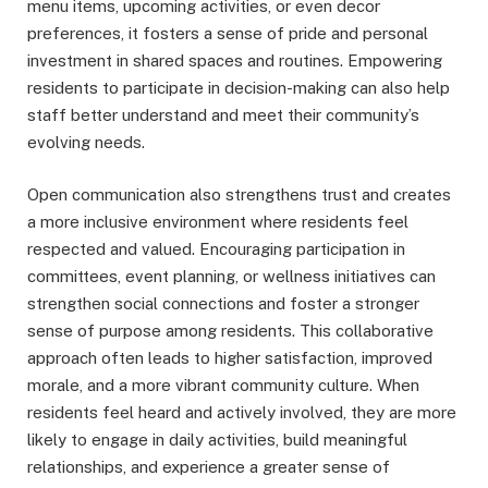
menu items, upcoming activities, or even decor
preferences, it fosters a sense of pride and personal
investment in shared spaces and routines. Empowering
residents to participate in decision-making can also help
staff better understand and meet their community’s
evolving needs.
Open communication also strengthens trust and creates
a more inclusive environment where residents feel
respected and valued. Encouraging participation in
committees, event planning, or wellness initiatives can
strengthen social connections and foster a stronger
sense of purpose among residents. This collaborative
approach often leads to higher satisfaction, improved
morale, and a more vibrant community culture. When
residents feel heard and actively involved, they are more
likely to engage in daily activities, build meaningful
relationships, and experience a greater sense of