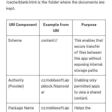
/cache/blank.html is the folder where the documents are
kept.
URI Component
Example from
Purpose
URI
Scheme
content://
This enables that
secure transfer
of files between
this app without
exposing internal
storage paths.
Authority
cz.mobilesoft.ap
Enabling only
(Provider)
pblock.fileprovid
permitted apps
er
to view a shared
content.
Package Name
cz.mobilesoft.ap
Helps the