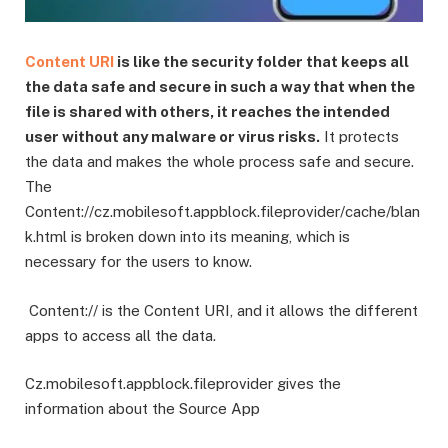
Content URI
is like the security folder that keeps all
the data safe and secure in such a way that when the
file is shared with others, it reaches the intended
user without any malware or virus risks.
It protects
the data and makes the whole process safe and secure.
The
Content://cz.mobilesoft.appblock.fileprovider/cache/blan
k.html is broken down into its meaning, which is
necessary for the users to know.
Content:// is the Content URI, and it allows the different
apps to access all the data.
Cz.mobilesoft.appblock.fileprovider gives the
information about the Source App