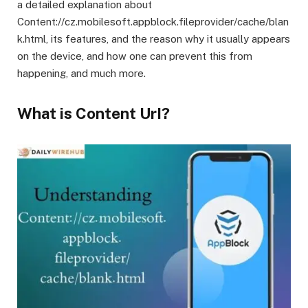
a detailed explanation about
Content://cz.mobilesoft.appblock.fileprovider/cache/blan
k.html, its features, and the reason why it usually appears
on the device, and how one can prevent this from
happening, and much more.
What is Content UrI?