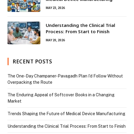
MAY 23, 2026
Understanding the Clinical Trial
Process: From Start to Finish
MAY 20, 2026
RECENT POSTS
The One-Day Champaner-Pavagadh Plan I’d Follow Without
Overpacking the Route
The Enduring Appeal of Softcover Books in a Changing
Market
Trends Shaping the Future of Medical Device Manufacturing
Understanding the Clinical Trial Process: From Start to Finish