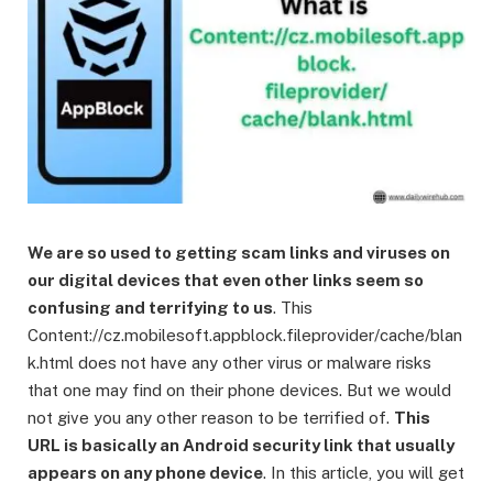
We are so used to getting scam links and viruses on
our digital devices that even other links seem so
confusing and terrifying to us
. This
Content://cz.mobilesoft.appblock.fileprovider/cache/blan
k.html does not have any other virus or malware risks
that one may find on their phone devices. But we would
not give you any other reason to be terrified of.
This
URL is basically an Android security link that usually
appears on any phone device
. In this article, you will get