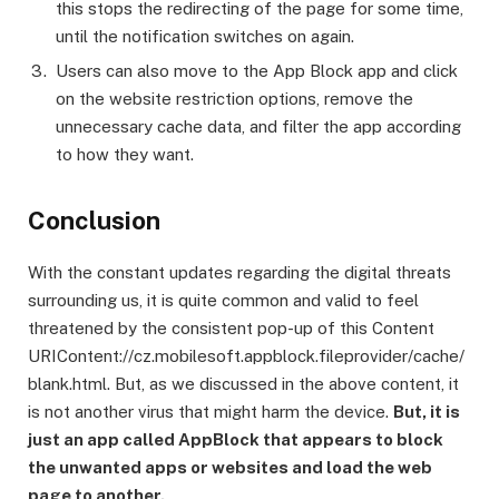
this stops the redirecting of the page for some time,
until the notification switches on again.
Users can also move to the App Block app and click
on the website restriction options, remove the
unnecessary cache data, and filter the app according
to how they want.
Conclusion
With the constant updates regarding the digital threats
surrounding us, it is quite common and valid to feel
threatened by the consistent pop-up of this Content
URIContent://cz.mobilesoft.appblock.fileprovider/cache/
blank.html. But, as we discussed in the above content, it
is not another virus that might harm the device.
But, it is
just an app called AppBlock that appears to block
the unwanted apps or websites and load the web
page to another.