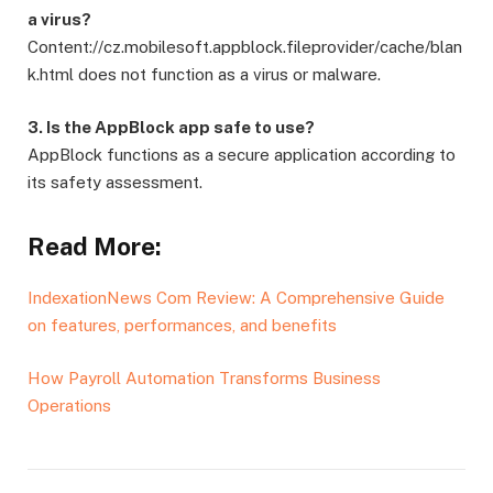
a virus?
Content://cz.mobilesoft.appblock.fileprovider/cache/blan
k.html does not function as a virus or malware.
3. Is the AppBlock app safe to use?
AppBlock functions as a secure application according to
its safety assessment.
Read More:
IndexationNews Com Review: A Comprehensive Guide
on features, performances, and benefits
How Payroll Automation Transforms Business
Operations