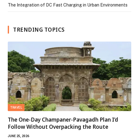
The Integration of DC Fast Charging in Urban Environments
TRENDING TOPICS
TRAVEL
The One-Day Champaner-Pavagadh Plan I’d
Follow Without Overpacking the Route
JUNE 25, 2026