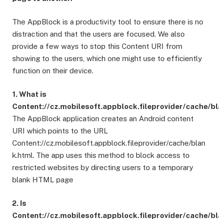
The AppBlock is a productivity tool to ensure there is no
distraction and that the users are focused. We also
provide a few ways to stop this Content URI from
showing to the users, which one might use to efficiently
function on their device.
1. What is
Content://cz.mobilesoft.appblock.fileprovider/cache/b
The AppBlock application creates an Android content
URI which points to the URL
Content://cz.mobilesoft.appblock.fileprovider/cache/blan
k.html. The app uses this method to block access to
restricted websites by directing users to a temporary
blank HTML page
2. Is
Content://cz.mobilesoft.appblock.fileprovider/cache/b