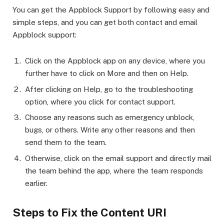
You can get the Appblock Support by following easy and
simple steps, and you can get both contact and email
Appblock support:
Click on the Appblock app on any device, where you
further have to click on More and then on Help.
After clicking on Help, go to the troubleshooting
option, where you click for contact support.
Choose any reasons such as emergency unblock,
bugs, or others. Write any other reasons and then
send them to the team.
Otherwise, click on the email support and directly mail
the team behind the app, where the team responds
earlier.
Steps to Fix the Content URI