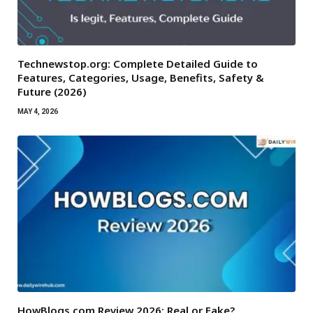
Technewstop.org: Complete Detailed Guide to
Features, Categories, Usage, Benefits, Safety &
Future (2026)
MAY 4, 2026
HowBlogs.com Review 2026: Real or Fake?