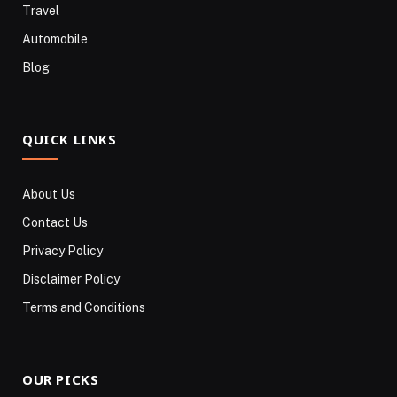
Travel
Automobile
Blog
QUICK LINKS
About Us
Contact Us
Privacy Policy
Disclaimer Policy
Terms and Conditions
OUR PICKS