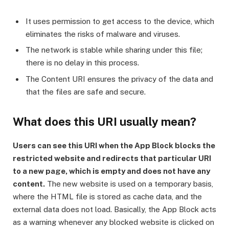
It uses permission to get access to the device, which
eliminates the risks of malware and viruses.
The network is stable while sharing under this file;
there is no delay in this process.
The Content URI ensures the privacy of the data and
that the files are safe and secure.
What does this URI usually mean?
Users can see this URI when the App Block blocks the
restricted website and redirects that particular URI
to a new page, which is empty and does not have any
content.
The new website is used on a temporary basis,
where the HTML file is stored as cache data, and the
external data does not load. Basically, the App Block acts
as a warning whenever any blocked website is clicked on