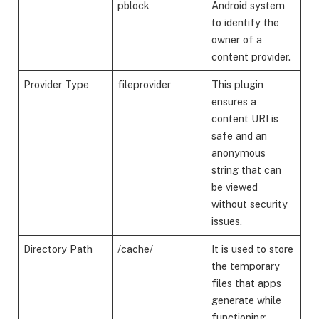
pblock
Android system
to identify the
owner of a
content provider.
Provider Type
fileprovider
This plugin
ensures a
content URI is
safe and an
anonymous
string that can
be viewed
without security
issues.
Directory Path
/cache/
It is used to store
the temporary
files that apps
generate while
functioning.