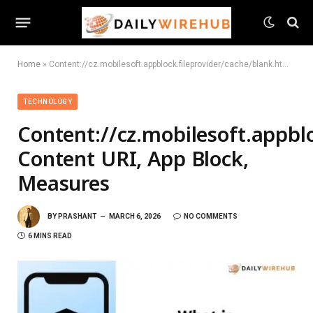
Home
»
Content://cz.mobilesoft.appblock.fileprovider/cache/blank.html: Content URI, App Block, Measures
TECHNOLOGY
Content://cz.mobilesoft.appblo
Content URI, App Block,
Measures
BY
PRASHANT
MARCH 6, 2026
NO COMMENTS
6 MINS READ