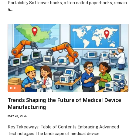
Portability Softcover books, often called paperbacks, remain
a…
BLOG
Trends Shaping the Future of Medical Device
Manufacturing
MAY 23, 2026
Key Takeaways: Table of Contents Embracing Advanced
Technologies The landscape of medical device