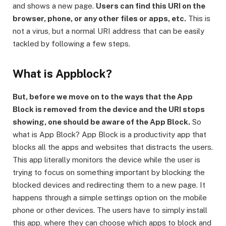
and shows a new page.
Users can find this URI on the
browser, phone, or any other files or apps, etc.
This is
not a virus, but a normal URI address that can be easily
tackled by following a few steps.
What is Appblock?
But, before we move on to the ways that the App
Block is removed from the device and the URI stops
showing, one should be aware of the App Block.
So
what is App Block? App Block is a productivity app that
blocks all the apps and websites that distracts the users.
This app literally monitors the device while the user is
trying to focus on something important by blocking the
blocked devices and redirecting them to a new page. It
happens through a simple settings option on the mobile
phone or other devices. The users have to simply install
this app, where they can choose which apps to block and