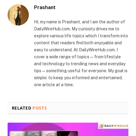
Prashant
Hi, my name is Prashant, and I am the author of
DailyWireHub.com. My curiosity drives me to
explore various life topics which I transform into
content that readers find both enjoyable and
easy to understand. At DailyWireHub.com, I
cover a wide range of topics — from lifestyle
and technology to trending news and everyday
tips — something useful for everyone. My goal is
simple: to keep you informed and entertained,
one article at a time.
RELATED
POSTS