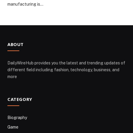
manufacturing is…
ABOUT
DailyWireHub provides you the latest and trending updates of
different field including fashion, technology, business, and
more
CATEGORY
Biography
Game