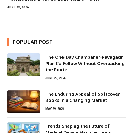
APRIL 23, 2026
POPULAR POST
The One-Day Champaner-Pavagadh
Plan I’d Follow Without Overpacking
the Route
JUNE 25, 2026
The Enduring Appeal of Softcover
Books in a Changing Market
MAY 29, 2026
Trends Shaping the Future of
Medical Device Manufacturing