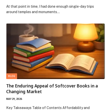
At that point in time, I had done enough single-day trips
around temples and monuments…
BLOG
The Enduring Appeal of Softcover Books in a
Changing Market
MAY 29, 2026
Key Takeaways Table of Contents Affordability and