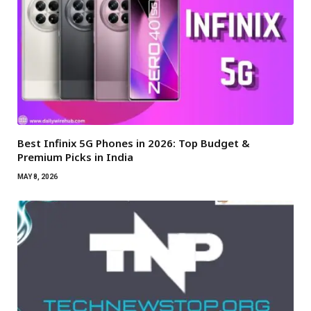
Best Infinix 5G Phones in 2026: Top Budget &
Premium Picks in India
MAY 8, 2026