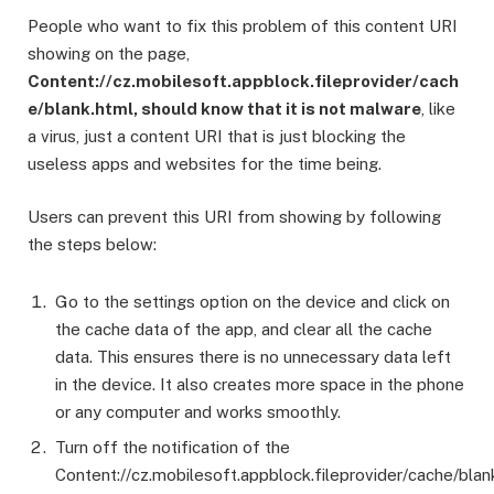
People who want to fix this problem of this content URI
showing on the page,
Content://cz.mobilesoft.appblock.fileprovider/cach
e/blank.html, should know that it is not malware
, like
a virus, just a content URI that is just blocking the
useless apps and websites for the time being.
Users can prevent this URI from showing by following
the steps below:
Go to the settings option on the device and click on
the cache data of the app, and clear all the cache
data. This ensures there is no unnecessary data left
in the device. It also creates more space in the phone
or any computer and works smoothly.
Turn off the notification of the
Content://cz.mobilesoft.appblock.fileprovider/cache/blan