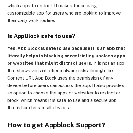
which apps to restrict. It makes for an easy,
customizable app for users who are looking to improve
their daily work routine.
Is AppBlock safe to use?
Yes, App Block is safe to use because it is an app that
literally helps in blocking or restricting useless apps
or websites that might distract users.
It is not an app
that shows virus or other malware risks through the
Content URI. App Block uses the permission of any
device before users can access the app. It also provides
an option to choose the apps or websites to restrict or
block, which means it is safe to use and a secure app
that is harmless to all devices.
How to get Appblock Support?