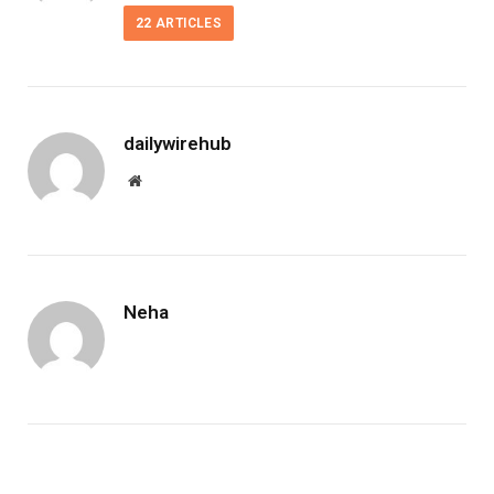
22
ARTICLES
dailywirehub
Website
Neha