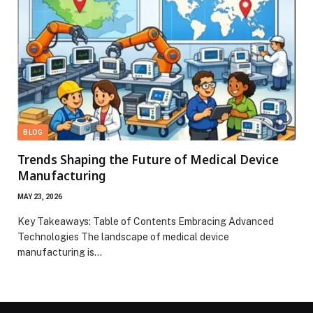
BLOG
Trends Shaping the Future of Medical Device
Manufacturing
MAY 23, 2026
Key Takeaways: Table of Contents Embracing Advanced
Technologies The landscape of medical device
manufacturing is…