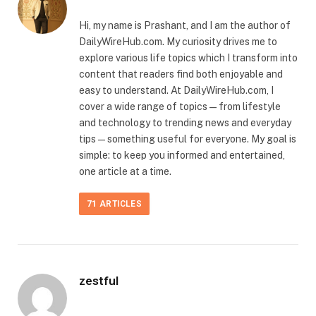
Hi, my name is Prashant, and I am the author of
DailyWireHub.com. My curiosity drives me to
explore various life topics which I transform into
content that readers find both enjoyable and
easy to understand. At DailyWireHub.com, I
cover a wide range of topics — from lifestyle
and technology to trending news and everyday
tips — something useful for everyone. My goal is
simple: to keep you informed and entertained,
one article at a time.
71
ARTICLES
zestful