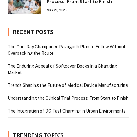
Process: From Start to Finish
MAY 20, 2026
RECENT POSTS
The One-Day Champaner-Pavagadh Plan I’d Follow Without
Overpacking the Route
The Enduring Appeal of Softcover Books in a Changing
Market
Trends Shaping the Future of Medical Device Manufacturing
Understanding the Clinical Trial Process: From Start to Finish
The Integration of DC Fast Charging in Urban Environments
TRENDING TOPICS