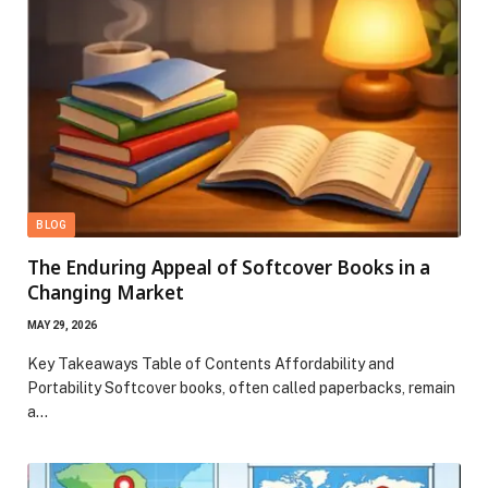
BLOG
The Enduring Appeal of Softcover Books in a
Changing Market
MAY 29, 2026
Key Takeaways Table of Contents Affordability and
Portability Softcover books, often called paperbacks, remain
a…