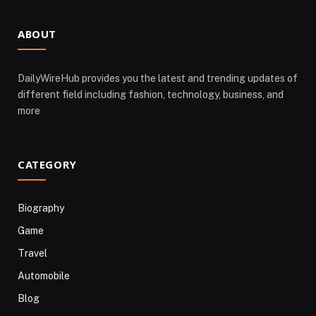
ABOUT
DailyWireHub provides you the latest and trending updates of
different field including fashion, technology, business, and
more
CATEGORY
Biography
Game
Travel
Automobile
Blog