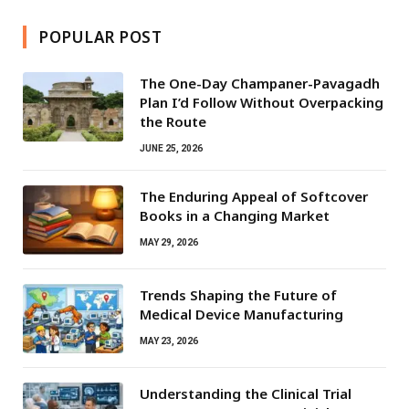
POPULAR POST
The One-Day Champaner-Pavagadh
Plan I’d Follow Without Overpacking
the Route
JUNE 25, 2026
The Enduring Appeal of Softcover
Books in a Changing Market
MAY 29, 2026
Trends Shaping the Future of
Medical Device Manufacturing
MAY 23, 2026
Understanding the Clinical Trial