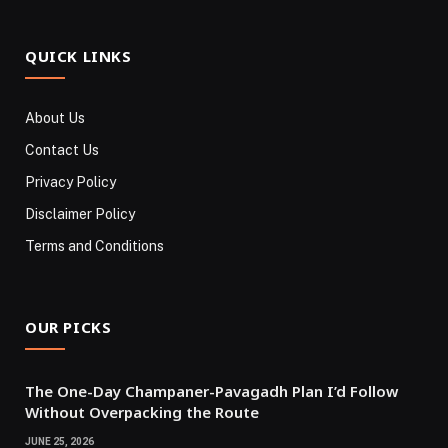
QUICK LINKS
About Us
Contact Us
Privacy Policy
Disclaimer Policy
Terms and Conditions
OUR PICKS
The One-Day Champaner-Pavagadh Plan I’d Follow
Without Overpacking the Route
JUNE 25, 2026