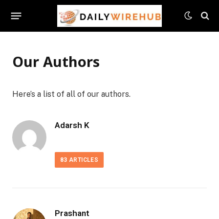
Our Authors
Here’s a list of all of our authors.
Adarsh K
83
ARTICLES
Prashant