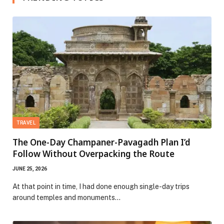
TRAVEL
The One-Day Champaner-Pavagadh Plan I’d
Follow Without Overpacking the Route
JUNE 25, 2026
At that point in time, I had done enough single-day trips
around temples and monuments…