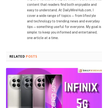
content that readers find both enjoyable and
easy to understand. At DailyWireHub.com, I
cover a wide range of topics — from lifestyle
and technology to trending news and everyday
tips — something useful for everyone. My goal is
simple: to keep you informed and entertained,
one article at a time.
RELATED
POSTS