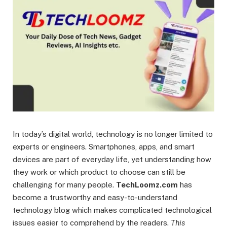
In today’s digital world, technology is no longer limited to
experts or engineers. Smartphones, apps, and smart
devices are part of everyday life, yet understanding how
they work or which product to choose can still be
challenging for many people.
TechLoomz.com
has
become a trustworthy and easy-to-understand
technology blog which makes complicated technological
issues easier to comprehend by the readers.
This