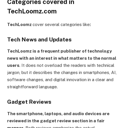
Categories covered in
TechLoomz.com
TechLoomz
cover several categories like
:
Tech News and Updates
TechLoomz is a frequent publisher of technology
news with an interest in what matters to the normal
users
. It does not overload the readers with technical
jargon, but it describes the changes in smartphones, AI,
software changes, and digital innovation in a clear and
straightforward language.
Gadget Reviews
The smartphone, laptops, and audio devices are
reviewed in the gadget review section in a fair
manner.
Both reviews emphasize the actual