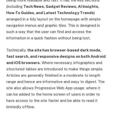
being more readable and fast. It has the key sections
(including
Tech News, Gadget Reviews, AI Insights,
How-To Guides, and Latest Technology Trends
)
arranged in a tidy layout on the homepage with simple
navigation menus and graphic tiles. This is designed in
such a way that the user can find and access the
information in a quick fashion without being lost.
Technically,
the site has browser-based dark mode,
fast search, and responsive designs on both Android
and iOS browsers.
Where necessary, infographics and
structured tables are introduced to make things simple.
Articles are generally finished in a moderate to length
range and hence are informative and easy to digest. The
site also allows Progressive Web App usage, where it
can be added to the home screen of users in order to
have access to the site faster and be able to read it
limitedly offline.