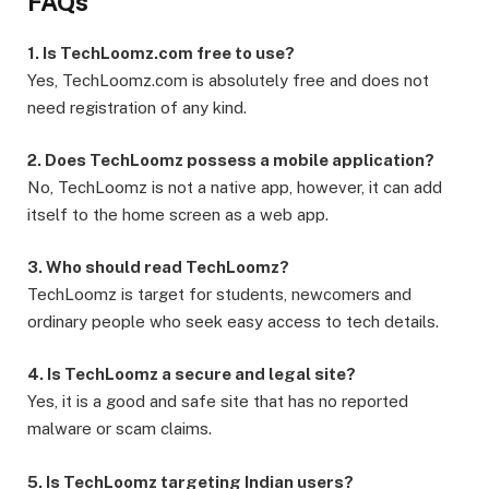
FAQs
1. Is TechLoomz.com free to use?
Yes, TechLoomz.com is absolutely free and does not
need registration of any kind.
2. Does TechLoomz possess a mobile application?
No, TechLoomz is not a native app, however, it can add
itself to the home screen as a web app.
3. Who should read TechLoomz?
TechLoomz is target for students, newcomers and
ordinary people who seek easy access to tech details.
4. Is TechLoomz a secure and legal site?
Yes, it is a good and safe site that has no reported
malware or scam claims.
5. Is TechLoomz targeting Indian users?