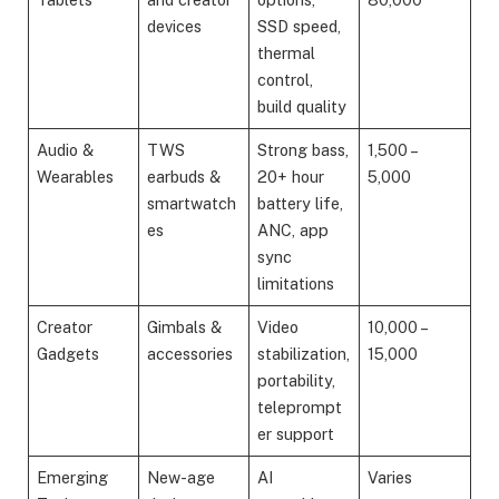
devices
SSD speed,
thermal
control,
build quality
Audio &
TWS
Strong bass,
1,500 –
Wearables
earbuds &
20+ hour
5,000
smartwatch
battery life,
es
ANC, app
sync
limitations
Creator
Gimbals &
Video
10,000 –
Gadgets
accessories
stabilization,
15,000
portability,
teleprompt
er support
Emerging
New-age
AI
Varies