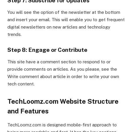
Step 7: Subscribe for Updates
You will see the option of the newsletter at the bottom
and insert your email. This will enable you to get frequent
digital newsletters on new articles and technology
trends.
Step 8: Engage or Contribute
This site have a comment section to respond to or
provide comments on articles. As you please, see the
Write comment about article in order to write your own
tech content.
TechLoomz.com Website Structure
and Features
TechLoomz.com is designed mobile-first approach to