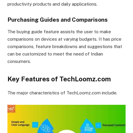
productivity products and daily applications.
Purchasing Guides and Comparisons
The buying guide feature assists the user to make
comparisons on devices at varying budgets. It has price
comparisons, feature breakdowns and suggestions that
can be customized to meet the need of Indian
consumers.
Key Features of TechLoomz.com
The major characteristics of TechLoomz.com include.