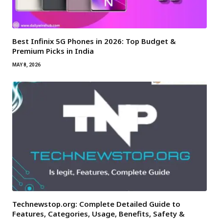
Best Infinix 5G Phones in 2026: Top Budget &
Premium Picks in India
MAY 8, 2026
Technewstop.org: Complete Detailed Guide to
Features, Categories, Usage, Benefits, Safety &