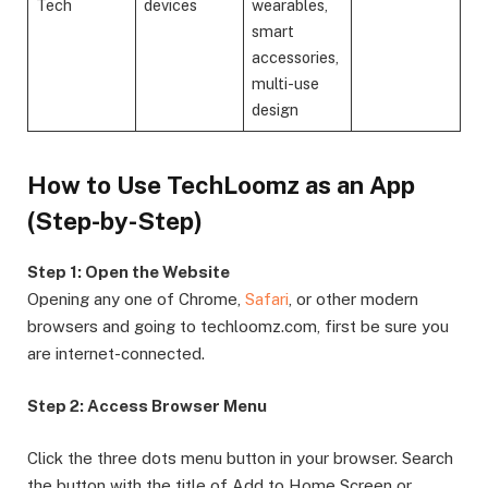
Tech
devices
wearables,
smart
accessories,
multi-use
design
How to Use TechLoomz as an App
(Step-by-Step)
Step 1: Open the Website
Opening any one of Chrome,
Safari
, or other modern
browsers and going to techloomz.com, first be sure you
are internet-connected.
Step 2: Access Browser Menu
Click the three dots menu button in your browser. Search
the button with the title of Add to Home Screen or