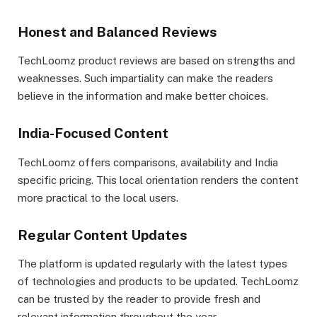
Honest and Balanced Reviews
TechLoomz product reviews are based on strengths and
weaknesses. Such impartiality can make the readers
believe in the information and make better choices.
India-Focused Content
TechLoomz offers comparisons, availability and India
specific pricing. This local orientation renders the content
more practical to the local users.
Regular Content Updates
The platform is updated regularly with the latest types
of technologies and products to be updated. TechLoomz
can be trusted by the reader to provide fresh and
relevant information throughout the year.