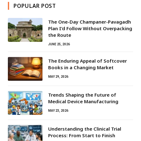
POPULAR POST
The One-Day Champaner-Pavagadh
Plan I’d Follow Without Overpacking
the Route
JUNE 25, 2026
The Enduring Appeal of Softcover
Books in a Changing Market
MAY 29, 2026
Trends Shaping the Future of
Medical Device Manufacturing
MAY 23, 2026
Understanding the Clinical Trial
Process: From Start to Finish