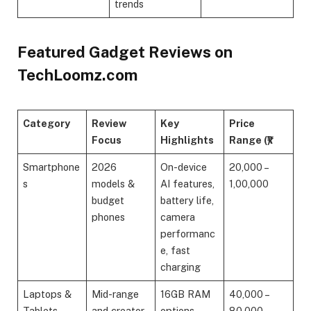
trends
Featured Gadget Reviews on
TechLoomz.com
Category
Review
Key
Price
Focus
Highlights
Range (₹)
Smartphone
2026
On-device
20,000 –
s
models &
AI features,
1,00,000
budget
battery life,
phones
camera
performanc
e, fast
charging
Laptops &
Mid-range
16GB RAM
40,000 –
Tablets
and creator
options,
80,000