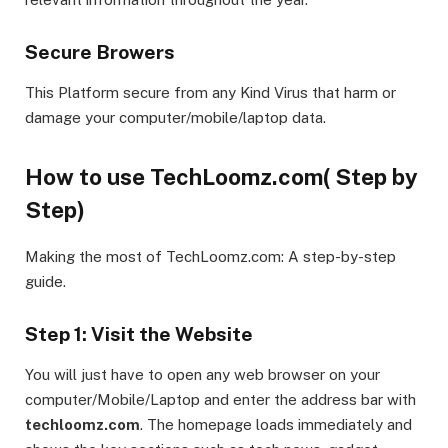
Secure Browers
This Platform secure from any Kind Virus that harm or
damage your computer/mobile/laptop data.
How to use TechLoomz.com( Step by
Step)
Making the most of TechLoomz.com: A step-by-step
guide.
Step 1: Visit the Website
You will just have to open any web browser on your
computer/Mobile/Laptop and enter the address bar with
techloomz.com
. The homepage loads immediately and