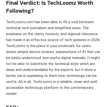
Final Verdict: Is TechLoomz Worth
Following?
TechLoomz.com has been able to fill a void between
technical tech journalism and simplified news. The
emphasis on the clarity, honesty, and regional relevance
has made it an effective source of tech updates in 2026.
TechLoomz is the place in your bookmark for users
desire simple device reviews, explanations of AI that can
be easily understood, and useful digital manuals. It might
not be able to substitute the technical sites which are
deep and understandable by the experts, but it does a
better job in explaining to them how technology can be
useful. All in all, TechLoomz is a reliable, clean and well
accessible technology platform to the contemporary
reader.