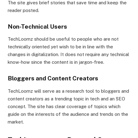
The site gives brief stories that save time and keep the
reader posted.
Non-Technical Users
TechLoomz should be useful to people who are not
technically oriented yet wish to be in line with the
changes in digitalization. It does not require any technical
know-how since the content is in jargon-free.
Bloggers and Content Creators
TechLoomz will serve as a research tool to bloggers and
content creators as a trending topic in tech and an SEO
concept. The site has clear coverage of topics which
guide on the interests of the audience and trends on the
market.