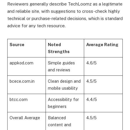
Reviewers generally describe TechLoomz as a legitimate
and reliable site, with suggestions to cross-check highly
technical or purchase-related decisions, which is standard
advice for any tech resource.
Source
Noted
Average Rating
Strengths
appkod.com
Simple guides
4.6/5
and reviews
bcece.com.in
Clean design and
4.5/5
mobile usability
btcc.com
Accessibility for
4.4/5
beginners
Overall Average
Balanced
4.5/5
content and