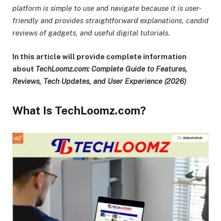
platform is simple to use and navigate because it is user-
friendly and provides straightforward explanations, candid
reviews of gadgets, and useful digital tutorials.
In this article will provide complete information
about
TechLoomz.com: Complete Guide to Features,
Reviews, Tech Updates, and User Experience (2026)
What Is TechLoomz.com?