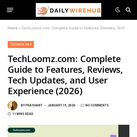
Home
»
TechLoomz.com: Complete Guide to Features, Reviews, Tech Updates, and User Experience (2026)
TECHNOLOGY
TechLoomz.com: Complete
Guide to Features, Reviews,
Tech Updates, and User
Experience (2026)
BY
PRASHANT
JANUARY 19, 2026
NO COMMENTS
11 MINS READ