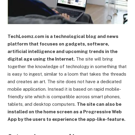
TechLoomz.com is a technological blog and news
platform that focuses on gadgets, software,
artificial intelligence and upcoming trends in the
digital age using the Internet.
The site will bring
together the knowledge of technology in something that
is easy to ingest, similar to a loom that takes the threads
and creates an art. The site does not have a dedicated
mobile application. Instead it is based on rapid mobile-
friendly site which is compatible across smart phones,
tablets, and desktop computers.
The site can also be
installed on the home screen as a Progressive Web
App by the users to experience the app-like-feature.