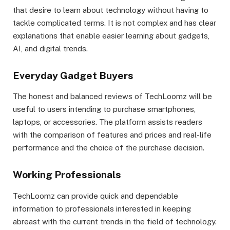
that desire to learn about technology without having to
tackle complicated terms. It is not complex and has clear
explanations that enable easier learning about gadgets,
AI, and digital trends.
Everyday Gadget Buyers
The honest and balanced reviews of TechLoomz will be
useful to users intending to purchase smartphones,
laptops, or accessories. The platform assists readers
with the comparison of features and prices and real-life
performance and the choice of the purchase decision.
Working Professionals
TechLoomz can provide quick and dependable
information to professionals interested in keeping
abreast with the current trends in the field of technology.