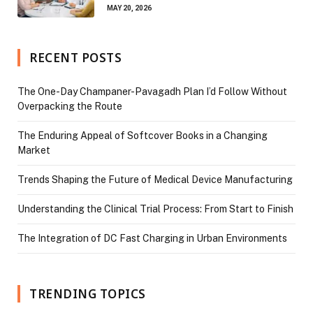
MAY 20, 2026
RECENT POSTS
The One-Day Champaner-Pavagadh Plan I’d Follow Without
Overpacking the Route
The Enduring Appeal of Softcover Books in a Changing
Market
Trends Shaping the Future of Medical Device Manufacturing
Understanding the Clinical Trial Process: From Start to Finish
The Integration of DC Fast Charging in Urban Environments
TRENDING TOPICS