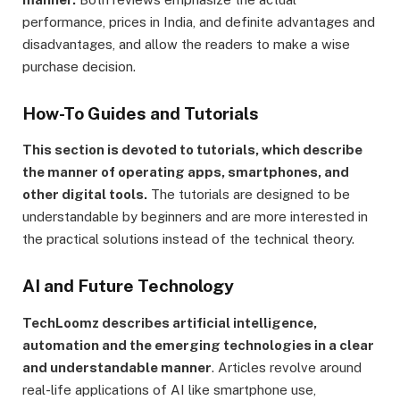
performance, prices in India, and definite advantages and
disadvantages, and allow the readers to make a wise
purchase decision.
How-To Guides and Tutorials
This section is devoted to tutorials, which describe
the manner of operating apps, smartphones, and
other digital tools.
The tutorials are designed to be
understandable by beginners and are more interested in
the practical solutions instead of the technical theory.
AI and Future Technology
TechLoomz describes artificial intelligence,
automation and the emerging technologies in a clear
and understandable manner
. Articles revolve around
real-life applications of AI like smartphone use,