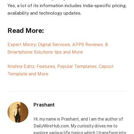
Yes, a lot of its information includes India-specific pricing,
availability and technology updates.
Read More:
Expert Mistry: Digital Services, APPS Reviews, &
Smartphone Solutions tips and More
Krishna Editz: Features, Popular Templates, Capcut
Template and More
Prashant
Hi, my name is Prashant, and I am the author of
DailyWireHub.com. My curiosity drives me to
explore various life topics which I transform into