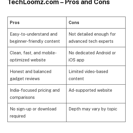
TechLoomz.com – Pros and Cons
Pros
Cons
Easy-to-understand and
Not detailed enough for
beginner-friendly content
advanced tech experts
Clean, fast, and mobile-
No dedicated Android or
optimized website
iOS app
Honest and balanced
Limited video-based
gadget reviews
content
India-focused pricing and
Ad-supported website
comparisons
No sign-up or download
Depth may vary by topic
required