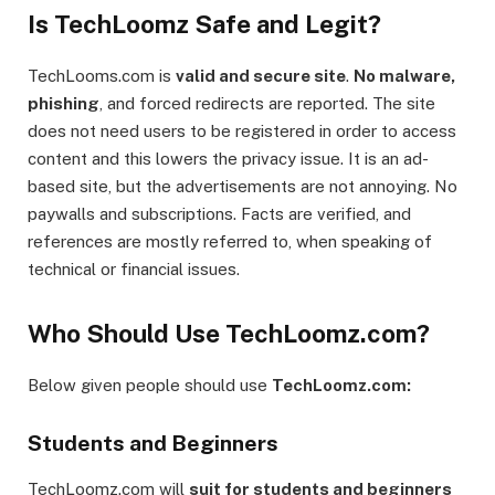
Is TechLoomz Safe and Legit?
TechLooms.com is
valid and secure site
.
No malware,
phishing
, and forced redirects are reported. The site
does not need users to be registered in order to access
content and this lowers the privacy issue. It is an ad-
based site, but the advertisements are not annoying. No
paywalls and subscriptions. Facts are verified, and
references are mostly referred to, when speaking of
technical or financial issues.
Who Should Use TechLoomz.com?
Below given people should use
TechLoomz.com:
Students and Beginners
TechLoomz.com will
suit for students and beginners