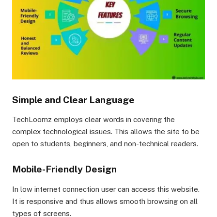
Simple and Clear Language
TechLoomz employs clear words in covering the
complex technological issues. This allows the site to be
open to students, beginners, and non-technical readers.
Mobile-Friendly Design
In low internet connection user can access this website.
It is responsive and thus allows smooth browsing on all
types of screens.