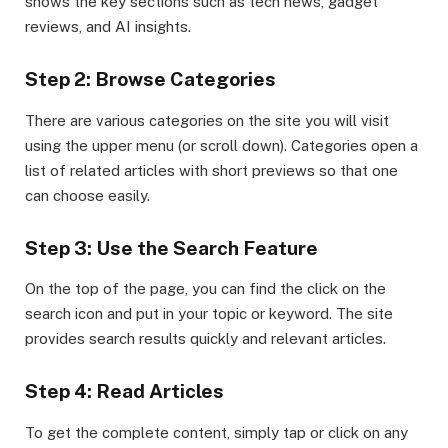
shows the key sections such as tech news, gadget
reviews, and AI insights.
Step 2: Browse Categories
There are various categories on the site you will visit
using the upper menu (or scroll down). Categories open a
list of related articles with short previews so that one
can choose easily.
Step 3: Use the Search Feature
On the top of the page, you can find the click on the
search icon and put in your topic or keyword. The site
provides search results quickly and relevant articles.
Step 4: Read Articles
To get the complete content, simply tap or click on any