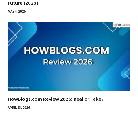
Future (2026)
MAY 4, 2026
HowBlogs.com Review 2026: Real or Fake?
APRIL 23, 2026