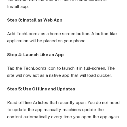
Install app.
Step 3: Install as Web App
Add TechLoomz as a home screen button. A button-like
application will be placed on your phone.
Step 4: Launch Like an App
Tap the TechLoomz icon to launch it in full-screen. The
site will now act as a native app that will load quicker.
Step 5: Use Offline and Updates
Read offline Articles that recently open. You do not need
to update the app manually, machines update the
content automatically every time you open the app again.