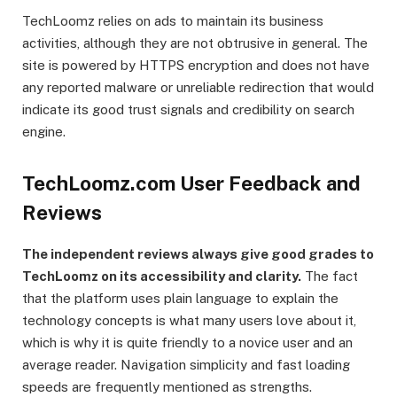
TechLoomz relies on ads to maintain its business
activities, although they are not obtrusive in general. The
site is powered by HTTPS encryption and does not have
any reported malware or unreliable redirection that would
indicate its good trust signals and credibility on search
engine.
TechLoomz.com User Feedback and
Reviews
The independent reviews always give good grades to
TechLoomz on its accessibility and clarity.
The fact
that the platform uses plain language to explain the
technology concepts is what many users love about it,
which is why it is quite friendly to a novice user and an
average reader. Navigation simplicity and fast loading
speeds are frequently mentioned as strengths.