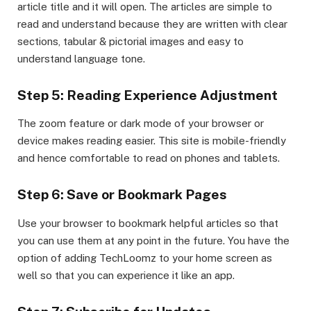
article title and it will open. The articles are simple to
read and understand because they are written with clear
sections, tabular & pictorial images and easy to
understand language tone.
Step 5: Reading Experience Adjustment
The zoom feature or dark mode of your browser or
device makes reading easier. This site is mobile-friendly
and hence comfortable to read on phones and tablets.
Step 6: Save or Bookmark Pages
Use your browser to bookmark helpful articles so that
you can use them at any point in the future. You have the
option of adding TechLoomz to your home screen as
well so that you can experience it like an app.