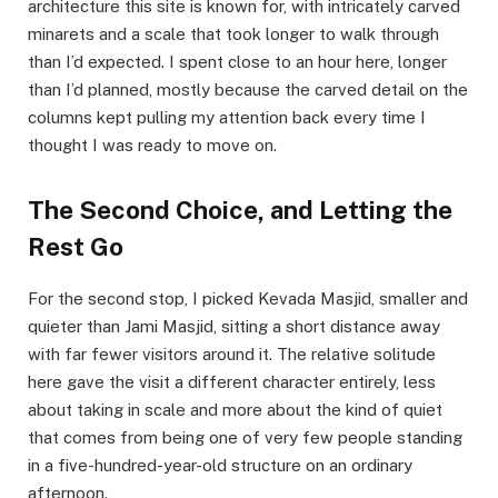
architecture this site is known for, with intricately carved
minarets and a scale that took longer to walk through
than I’d expected. I spent close to an hour here, longer
than I’d planned, mostly because the carved detail on the
columns kept pulling my attention back every time I
thought I was ready to move on.
The Second Choice, and Letting the
Rest Go
For the second stop, I picked Kevada Masjid, smaller and
quieter than Jami Masjid, sitting a short distance away
with far fewer visitors around it. The relative solitude
here gave the visit a different character entirely, less
about taking in scale and more about the kind of quiet
that comes from being one of very few people standing
in a five-hundred-year-old structure on an ordinary
afternoon.