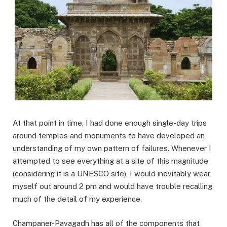
At that point in time, I had done enough single-day trips
around temples and monuments to have developed an
understanding of my own pattern of failures. Whenever I
attempted to see everything at a site of this magnitude
(considering it is a UNESCO site), I would inevitably wear
myself out around 2 pm and would have trouble recalling
much of the detail of my experience.
Champaner-Pavagadh has all of the components that