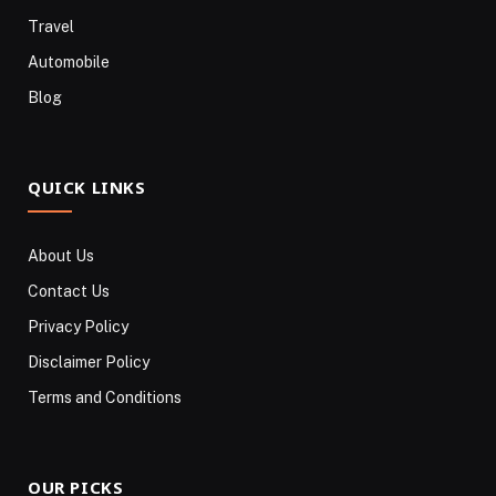
Travel
Automobile
Blog
QUICK LINKS
About Us
Contact Us
Privacy Policy
Disclaimer Policy
Terms and Conditions
OUR PICKS