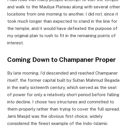
and walk to the Mauliya Plateau along with several other
locations from one morning to another. I did not, since it
took much longer than expected to stand in the line for
the temple, and it would have defeated the purpose of
my original plan to rush to fit in the remaining points of
interest.
Coming Down to Champaner Proper
By late morning, I’d descended and reached Champaner
itself, the former capital built by Sultan Mahmud Begada
in the early sixteenth century, which served as the seat
of power for only a relatively short period before falling
into decline. I chose two structures and committed to
them properly rather than trying to cover the full spread.
Jami Masjid was the obvious first choice, widely
considered the finest example of the Indo-Islamic