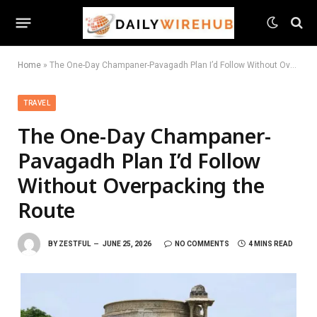
Home
»
The One-Day Champaner-Pavagadh Plan I’d Follow Without Overpacking the Route
TRAVEL
The One-Day Champaner-
Pavagadh Plan I’d Follow
Without Overpacking the
Route
BY
ZESTFUL
JUNE 25, 2026
NO COMMENTS
4 MINS READ