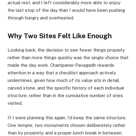
actual rest, and I left considerably more able to enjoy
the last stop of the day than I would have been pushing
through hungry and overheated.
Why Two Sites Felt Like Enough
Looking back, the decision to see fewer things properly
rather than more things quickly was the single choice that
made the day work. Champaner-Pavagadh rewards
attention in a way that a checklist approach actively
undermines, given how much of its value sits in detail,
carved stone, and the specific history of each individual
structure, rather than in the cumulative number of sites
visited.
If I were planning this again, I’d keep the same structure.
One temple, two monuments chosen deliberately rather
than by proximity, and a proper lunch break in between.