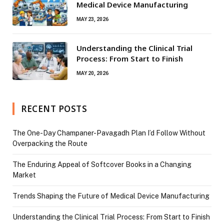
Medical Device Manufacturing
MAY 23, 2026
Understanding the Clinical Trial
Process: From Start to Finish
MAY 20, 2026
RECENT POSTS
The One-Day Champaner-Pavagadh Plan I’d Follow Without
Overpacking the Route
The Enduring Appeal of Softcover Books in a Changing
Market
Trends Shaping the Future of Medical Device Manufacturing
Understanding the Clinical Trial Process: From Start to Finish