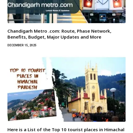
Chandigarh Metro .com: Route, Phase Network,
Benefits, Budget, Major Updates and More
DECEMBER 15, 2025
Here is a List of the Top 10 tourist places in Himachal