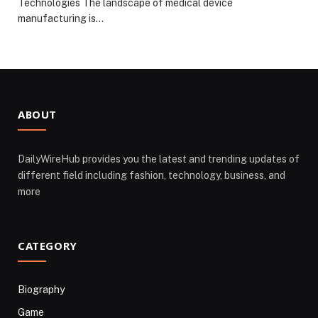
Technologies The landscape of medical device
manufacturing is…
ABOUT
DailyWireHub provides you the latest and trending updates of
different field including fashion, technology, business, and
more
CATEGORY
Biography
Game