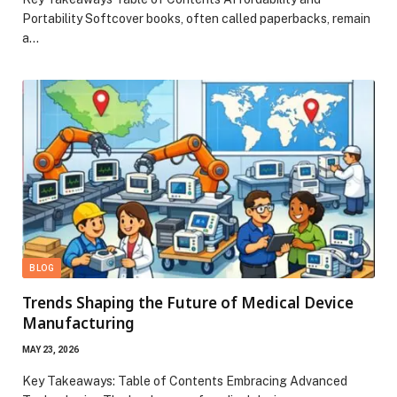
Portability Softcover books, often called paperbacks, remain
a…
BLOG
Trends Shaping the Future of Medical Device
Manufacturing
MAY 23, 2026
Key Takeaways: Table of Contents Embracing Advanced