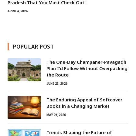
Pradesh That You Must Check Out!
APRIL 4, 2024
POPULAR POST
The One-Day Champaner-Pavagadh
Plan I’d Follow Without Overpacking
the Route
JUNE 25, 2026
The Enduring Appeal of Softcover
Books in a Changing Market
MAY 29, 2026
Trends Shaping the Future of