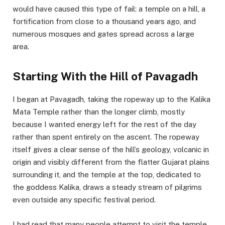
would have caused this type of fail: a temple on a hill, a
fortification from close to a thousand years ago, and
numerous mosques and gates spread across a large
area.
Starting With the Hill of Pavagadh
I began at Pavagadh, taking the ropeway up to the Kalika
Mata Temple rather than the longer climb, mostly
because I wanted energy left for the rest of the day
rather than spent entirely on the ascent. The ropeway
itself gives a clear sense of the hill’s geology, volcanic in
origin and visibly different from the flatter Gujarat plains
surrounding it, and the temple at the top, dedicated to
the goddess Kalika, draws a steady stream of pilgrims
even outside any specific festival period.
I had read that many people attempt to visit the temple