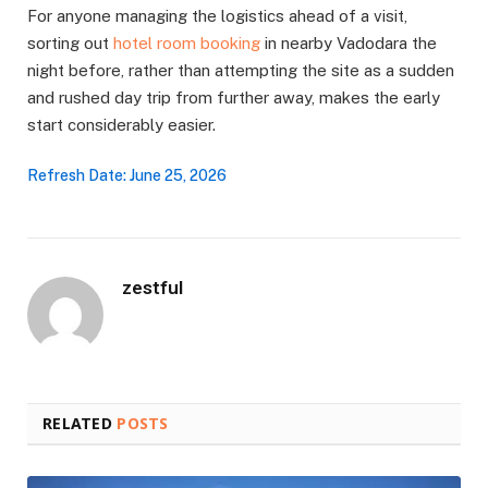
For anyone managing the logistics ahead of a visit,
sorting out
hotel room booking
in nearby Vadodara the
night before, rather than attempting the site as a sudden
and rushed day trip from further away, makes the early
start considerably easier.
Refresh Date: June 25, 2026
zestful
RELATED
POSTS