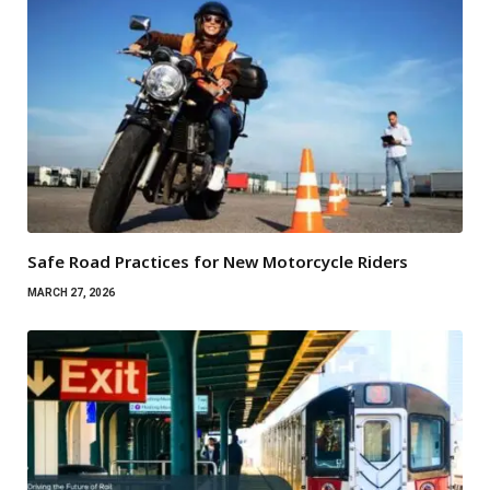
Safe Road Practices for New Motorcycle Riders
MARCH 27, 2026