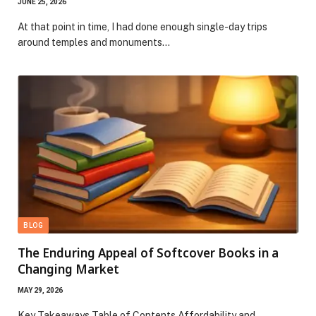
JUNE 25, 2026
At that point in time, I had done enough single-day trips
around temples and monuments…
BLOG
The Enduring Appeal of Softcover Books in a
Changing Market
MAY 29, 2026
Key Takeaways Table of Contents Affordability and