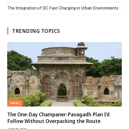
The Integration of DC Fast Charging in Urban Environments
TRENDING TOPICS
TRAVEL
The One-Day Champaner-Pavagadh Plan I’d
Follow Without Overpacking the Route