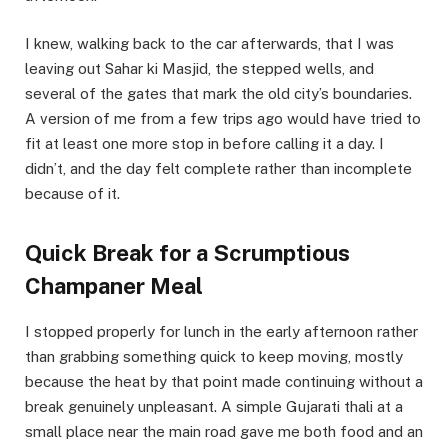
I knew, walking back to the car afterwards, that I was
leaving out Sahar ki Masjid, the stepped wells, and
several of the gates that mark the old city’s boundaries.
A version of me from a few trips ago would have tried to
fit at least one more stop in before calling it a day. I
didn’t, and the day felt complete rather than incomplete
because of it.
Quick Break for a Scrumptious
Champaner Meal
I stopped properly for lunch in the early afternoon rather
than grabbing something quick to keep moving, mostly
because the heat by that point made continuing without a
break genuinely unpleasant. A simple Gujarati thali at a
small place near the main road gave me both food and an