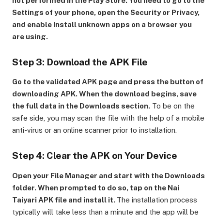
not performed in the Play Store. You need to go to the
Settings of your phone, open the Security or Privacy,
and enable Install unknown apps on a browser you
are using.
Step 3: Download the APK File
Go to the validated APK page and press the button of
downloading APK. When the download begins, save
the full data in the Downloads section.
To be on the
safe side, you may scan the file with the help of a mobile
anti-virus or an online scanner prior to installation.
Step 4: Clear the APK on Your Device
Open your File Manager and start with the Downloads
folder. When prompted to do so, tap on the Nai
Taiyari APK file and install it.
The installation process
typically will take less than a minute and the app will be