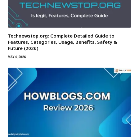
Technewstop.org: Complete Detailed Guide to
Features, Categories, Usage, Benefits, Safety &
Future (2026)
MAY 4, 2026