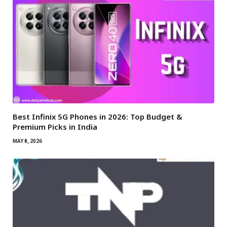
Best Infinix 5G Phones in 2026: Top Budget &
Premium Picks in India
MAY 8, 2026