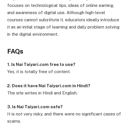
focuses on technological tips, ideas of online earning,
and awareness of digital use. Although high-level
courses cannot substitute it, educators ideally introduce
it as an initial stage of learning and daily problem solving
in the digital environment.
FAQs
1. Is Nai Taiyari.com free to use?
Yes, it is totally free of content.
2. Does it have Nai Taiyari.com in Hindi?
The site writes in Hindi and English.
3. Is Nai Taiyari.com safe?
It is not very risky, and there were no significant cases of
scams.