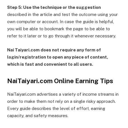
Step 5: Use the technique or the suggestion
described in the article and test the outcome using your
own computer or account. In case the guide is helpful,
you will be able to bookmark the page to be able to
refer to it later or to go through it whenever necessary.
Nai Taiyari.com does not require any form of
login/registration to open any piece of content,
which is fast and convenient to all users.
NaiTaiyari.com Online Earning Tips
NaiTaiyari.com advertises a variety of income streams in
order to make them not rely on a single risky approach.
Every guide describes the level of effort, earning
capacity, and safety measures.