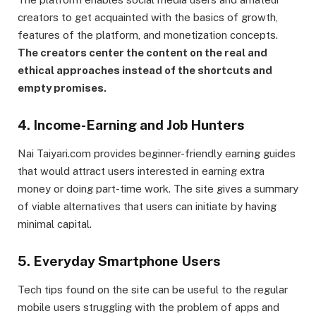
creators to get acquainted with the basics of growth,
features of the platform, and monetization concepts.
The creators center the content on the real and
ethical approaches instead of the shortcuts and
empty promises.
4. Income-Earning and Job Hunters
Nai Taiyari.com provides beginner-friendly earning guides
that would attract users interested in earning extra
money or doing part-time work. The site gives a summary
of viable alternatives that users can initiate by having
minimal capital.
5. Everyday Smartphone Users
Tech tips found on the site can be useful to the regular
mobile users struggling with the problem of apps and