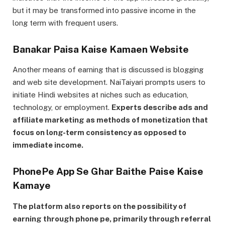
but it may be transformed into passive income in the
long term with frequent users.
Banakar Paisa Kaise Kamaen Website
Another means of earning that is discussed is blogging
and web site development. NaiTaiyari prompts users to
initiate Hindi websites at niches such as education,
technology, or employment.
Experts describe ads and
affiliate marketing as methods of monetization that
focus on long-term consistency as opposed to
immediate income.
PhonePe App Se Ghar Baithe Paise Kaise
Kamaye
The platform also reports on the possibility of
earning through phone pe, primarily through referral