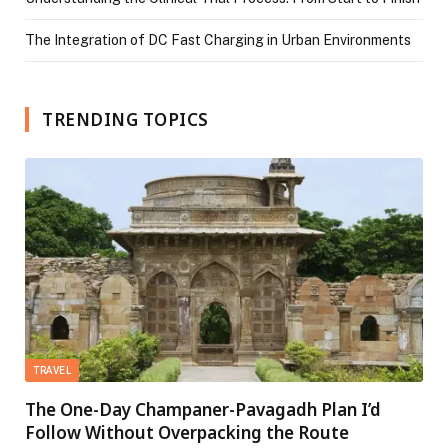
The Integration of DC Fast Charging in Urban Environments
TRENDING TOPICS
TRAVEL
The One-Day Champaner-Pavagadh Plan I’d
Follow Without Overpacking the Route