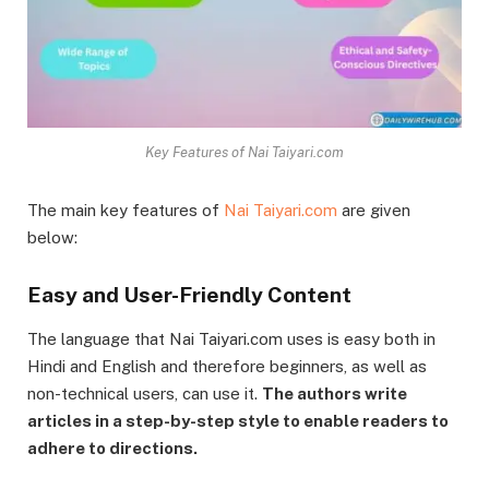
Key Features of Nai Taiyari.com
The main key features of
Nai Taiyari.com
are given
below:
Easy and User-Friendly Content
The language that Nai Taiyari.com uses is easy both in
Hindi and English and therefore beginners, as well as
non-technical users, can use it.
The authors write
articles in a step-by-step style to enable readers to
adhere to directions.