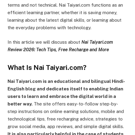
terms and not technical. Nai Taiyari.com functions as an
efficient learning partner, whether it is saving money,
learning about the latest digital skills, or learning about
the everyday problems with technology.
In this article we will discuss about
Nai Taiyari.com
Review 2026: Tech Tips, Free Recharge and More
What Is Nai Taiyari.com?
Nai Taiyari.com is an educational and bilingual Hindi-
English blog and dedicates itself to enabling Indian
users to learn and embrace the digital world in a
better way.
The site offers easy-to-follow step-by-
step instructions on online earning solutions, mobile and
technological tips, free recharging advice, strategies to
grow social media, app reviews, and simple digital skills.
It is also particularly helpful in the case of students,