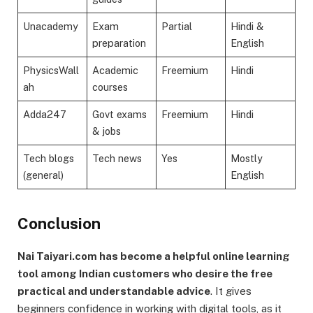
Unacademy
Exam
Partial
Hindi &
preparation
English
PhysicsWall
Academic
Freemium
Hindi
ah
courses
Adda247
Govt exams
Freemium
Hindi
& jobs
Tech blogs
Tech news
Yes
Mostly
(general)
English
Conclusion
Nai Taiyari.com has become a helpful online learning
tool among Indian customers who desire the free
practical and understandable advice
. It gives
beginners confidence in working with digital tools, as it