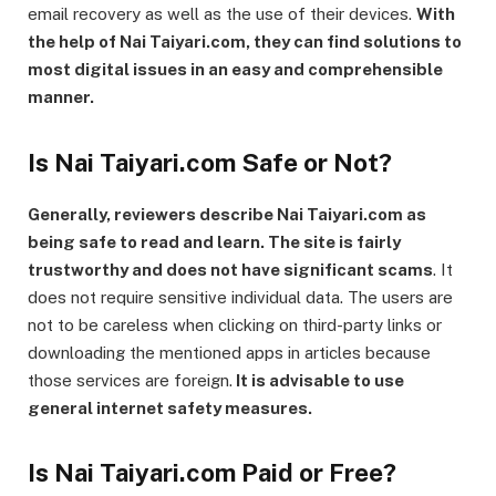
email recovery as well as the use of their devices.
With
the help of Nai Taiyari.com, they can find solutions to
most digital issues in an easy and comprehensible
manner.
Is Nai Taiyari.com Safe or Not?
Generally, reviewers describe Nai Taiyari.com as
being safe to read and learn. The site is fairly
trustworthy and does not have significant scams
. It
does not require sensitive individual data. The users are
not to be careless when clicking on third-party links or
downloading the mentioned apps in articles because
those services are foreign.
It is advisable to use
general internet safety measures.
Is Nai Taiyari.com Paid or Free?