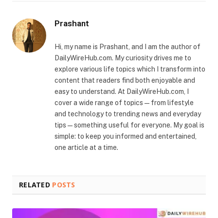
Prashant
Hi, my name is Prashant, and I am the author of
DailyWireHub.com. My curiosity drives me to
explore various life topics which I transform into
content that readers find both enjoyable and
easy to understand. At DailyWireHub.com, I
cover a wide range of topics — from lifestyle
and technology to trending news and everyday
tips — something useful for everyone. My goal is
simple: to keep you informed and entertained,
one article at a time.
RELATED
POSTS