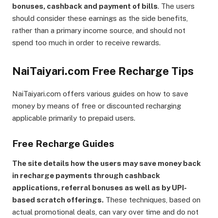
bonuses, cashback and payment of bills
. The users
should consider these earnings as the side benefits,
rather than a primary income source, and should not
spend too much in order to receive rewards.
NaiTaiyari.com Free Recharge Tips
NaiTaiyari.com offers various guides on how to save
money by means of free or discounted recharging
applicable primarily to prepaid users.
Free Recharge Guides
The site details how the users may save money back
in recharge payments through cashback
applications, referral bonuses as well as by UPI-
based scratch offerings.
These techniques, based on
actual promotional deals, can vary over time and do not