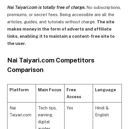
Nai Taiyari.com is totally free of charge.
No subscriptions,
premiums, or secret fees. Being accessible are all the
articles, guides, and tutorials without charge.
The site
makes money in the form of adverts and affiliate
links, enabling it to maintain a content-free site to
the user.
Nai Taiyari.com Competitors
Comparison
Platform
Main Focus
Free
Language
Access
Nai
Tech tips,
Yes
Hindi &
Taiyari.com
earning,
English
digital
guides