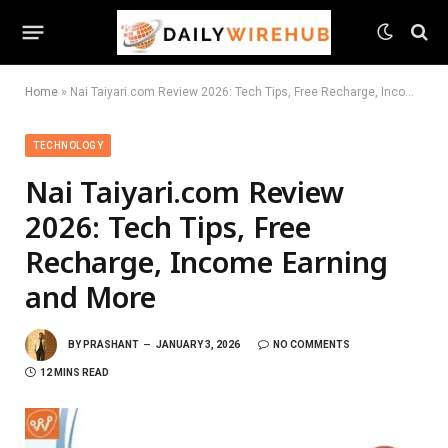
Home
»
Nai Taiyari.com Review 2026: Tech Tips, Free Recharge, Income Earning and More
TECHNOLOGY
Nai Taiyari.com Review
2026: Tech Tips, Free
Recharge, Income Earning
and More
BY
PRASHANT
JANUARY 3, 2026
NO COMMENTS
12 MINS READ