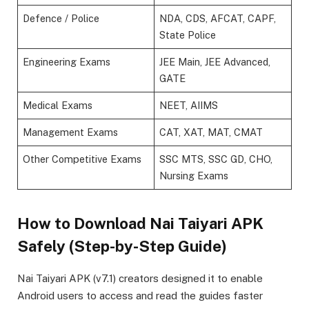
Defence / Police
NDA, CDS, AFCAT, CAPF,
State Police
Engineering Exams
JEE Main, JEE Advanced,
GATE
Medical Exams
NEET, AIIMS
Management Exams
CAT, XAT, MAT, CMAT
Other Competitive Exams
SSC MTS, SSC GD, CHO,
Nursing Exams
How to Download Nai Taiyari APK
Safely (Step-by-Step Guide)
Nai Taiyari APK (v7.1) creators designed it to enable
Android users to access and read the guides faster