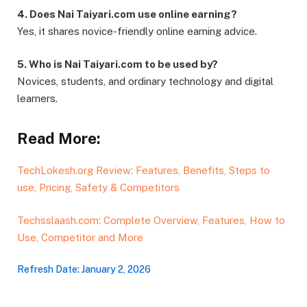
4. Does Nai Taiyari.com use online earning?
Yes, it shares novice-friendly online earning advice.
5. Who is Nai Taiyari.com to be used by?
Novices, students, and ordinary technology and digital
learners.
Read More:
TechLokesh.org Review: Features, Benefits, Steps to
use, Pricing, Safety & Competitors
Techsslaash.com: Complete Overview, Features, How to
Use, Competitor and More
Refresh Date: January 2, 2026