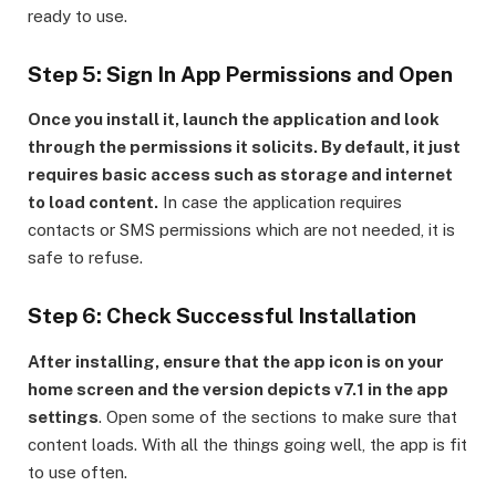
ready to use.
Step 5: Sign In App Permissions and Open
Once you install it, launch the application and look
through the permissions it solicits. By default, it just
requires basic access such as storage and internet
to load content.
In case the application requires
contacts or SMS permissions which are not needed, it is
safe to refuse.
Step 6: Check Successful Installation
After installing, ensure that the app icon is on your
home screen and the version depicts v7.1 in the app
settings
. Open some of the sections to make sure that
content loads. With all the things going well, the app is fit
to use often.