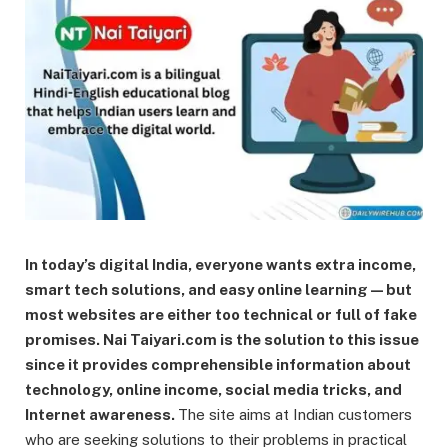
In today’s digital India, everyone wants extra income,
smart tech solutions, and easy online learning—but
most websites are either too technical or full of fake
promises. Nai Taiyari.com is the solution to this issue
since it provides comprehensible information about
technology, online income, social media tricks, and
Internet awareness.
The site aims at Indian customers
who are seeking solutions to their problems in practical