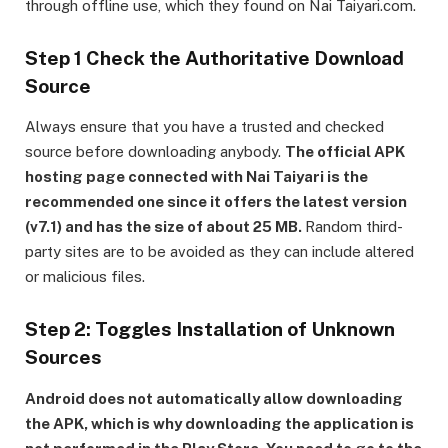
through offline use, which they found on Nai Taiyari.com.
Step 1 Check the Authoritative Download
Source
Always ensure that you have a trusted and checked
source before downloading anybody.
The official APK
hosting page connected with Nai Taiyari is the
recommended one since it offers the latest version
(v7.1) and has the size of about 25 MB.
Random third-
party sites are to be avoided as they can include altered
or malicious files.
Step 2: Toggles Installation of Unknown
Sources
Android does not automatically allow downloading
the APK, which is why downloading the application is