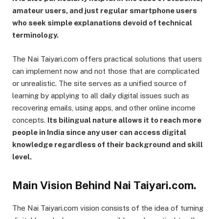
amateur users, and just regular smartphone users
who seek simple explanations devoid of technical
terminology.
The Nai Taiyari.com offers practical solutions that users
can implement now and not those that are complicated
or unrealistic. The site serves as a unified source of
learning by applying to all daily digital issues such as
recovering emails, using apps, and other online income
concepts.
Its bilingual nature allows it to reach more
people in India since any user can access digital
knowledge regardless of their background and skill
level.
Main Vision Behind Nai Taiyari.com.
The Nai Taiyari.com vision consists of the idea of turning