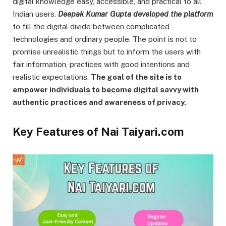
digital knowledge easy, accessible, and practical to all
Indian users.
Deepak Kumar Gupta developed the platform
to fill the digital divide between complicated
technologies and ordinary people. The point is not to
promise unrealistic things but to inform the users with
fair information, practices with good intentions and
realistic expectations.
The goal of the site is to
empower individuals to become digital savvy with
authentic practices and awareness of privacy.
Key Features of Nai Taiyari.com