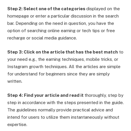
Step 2: Select one of the categories
displayed on the
homepage or enter a particular discussion in the search
bar. Depending on the need in question, you have the
option of searching online earning or tech tips or free
recharge or social media guidance.
Step 3: Click on the article that has the best match
to
your need e.g., the earning techniques, mobile tricks, or
Instagram growth techniques. All the articles are simple
for understand for beginners since they are simply
written.
Step 4: Find your article and read it
thoroughly, step by
step in accordance with the steps presented in the guide.
The guidelines normally provide practical advice and
intend for users to utilize them instantaneously without
expertise.