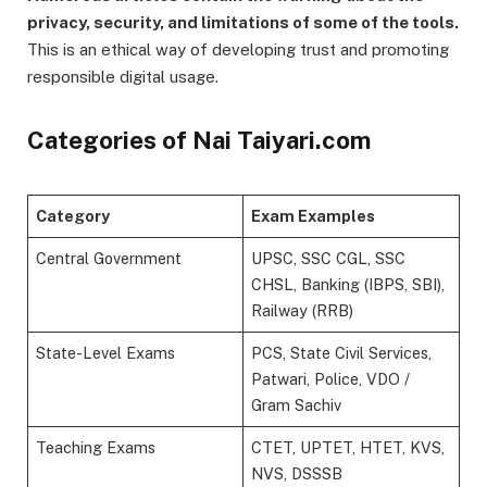
privacy, security, and limitations of some of the tools.
This is an ethical way of developing trust and promoting
responsible digital usage.
Categories of Nai Taiyari.com
Category
Exam Examples
Central Government
UPSC, SSC CGL, SSC
CHSL, Banking (IBPS, SBI),
Railway (RRB)
State-Level Exams
PCS, State Civil Services,
Patwari, Police, VDO /
Gram Sachiv
Teaching Exams
CTET, UPTET, HTET, KVS,
NVS, DSSSB