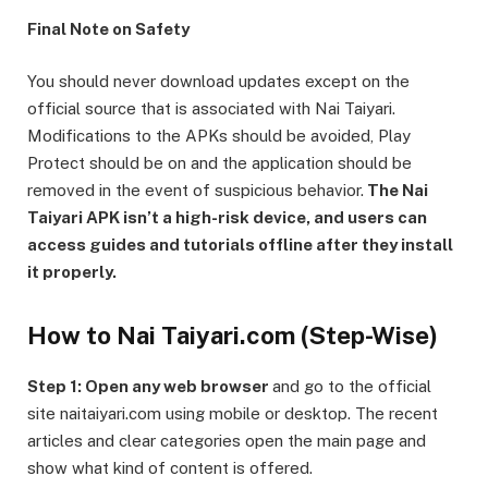
Final Note on Safety
You should never download updates except on the
official source that is associated with Nai Taiyari.
Modifications to the APKs should be avoided, Play
Protect should be on and the application should be
removed in the event of suspicious behavior.
The Nai
Taiyari APK isn’t a high-risk device, and users can
access guides and tutorials offline after they install
it properly.
How to Nai Taiyari.com (Step-Wise)
Step 1: Open any web browser
and go to the official
site naitaiyari.com using mobile or desktop. The recent
articles and clear categories open the main page and
show what kind of content is offered.