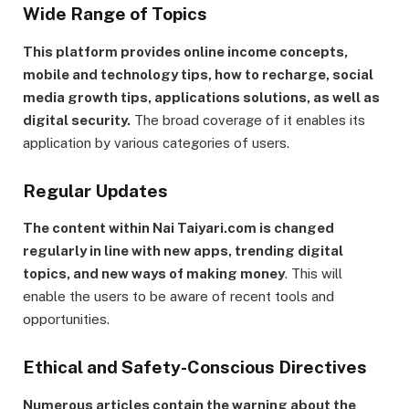
Wide Range of Topics
This platform provides online income concepts,
mobile and technology tips, how to recharge, social
media growth tips, applications solutions, as well as
digital security.
The broad coverage of it enables its
application by various categories of users.
Regular Updates
The content within Nai Taiyari.com is changed
regularly in line with new apps, trending digital
topics, and new ways of making money
. This will
enable the users to be aware of recent tools and
opportunities.
Ethical and Safety-Conscious Directives
Numerous articles contain the warning about the