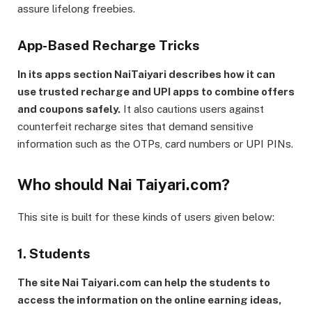
assure lifelong freebies.
App-Based Recharge Tricks
In its apps section NaiTaiyari describes how it can
use trusted recharge and UPI apps to combine offers
and coupons safely.
It also cautions users against
counterfeit recharge sites that demand sensitive
information such as the OTPs, card numbers or UPI PINs.
Who should Nai Taiyari.com?
This site is built for these kinds of users given below:
1. Students
The site Nai Taiyari.com can help the students to
access the information on the online earning ideas,