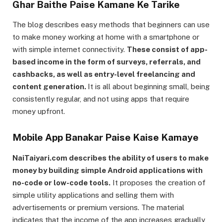
Ghar Baithe Paise Kamane Ke Tarike
The blog describes easy methods that beginners can use
to make money working at home with a smartphone or
with simple internet connectivity.
These consist of app-
based income in the form of surveys, referrals, and
cashbacks, as well as entry-level freelancing and
content generation.
It is all about beginning small, being
consistently regular, and not using apps that require
money upfront.
Mobile App Banakar Paise Kaise Kamaye
NaiTaiyari.com describes the ability of users to make
money by building simple Android applications with
no-code or low-code tools.
It proposes the creation of
simple utility applications and selling them with
advertisements or premium versions. The material
indicates that the income of the app increases gradually,