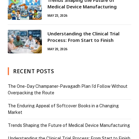
Medical Device Manufacturing
MAY 23, 2026
Understanding the Clinical Trial
Process: From Start to Finish
MAY 20, 2026
RECENT POSTS
The One-Day Champaner-Pavagadh Plan I’d Follow Without
Overpacking the Route
The Enduring Appeal of Softcover Books in a Changing
Market
Trends Shaping the Future of Medical Device Manufacturing
Understanding the Clinical Trial Process: From Start to Finish