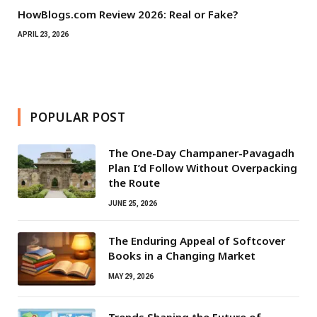
HowBlogs.com Review 2026: Real or Fake?
APRIL 23, 2026
POPULAR POST
The One-Day Champaner-Pavagadh
Plan I’d Follow Without Overpacking
the Route
JUNE 25, 2026
The Enduring Appeal of Softcover
Books in a Changing Market
MAY 29, 2026
Trends Shaping the Future of