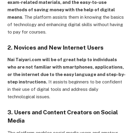
exam-related materials, and the easy-to-use
methods of saving money with the help of digital
means
. The platform assists them in knowing the basics
of technology and enhancing digital skills without having
to pay for courses.
2. Novices and New Internet Users
Nai Taiyari.com will be of great help to individuals
who are not familiar with smartphones, applications,
or the internet due to the easy language and step-by-
step instructions.
It assists beginners to be confident
in their use of digital tools and address daily
technological issues.
3. Users and Content Creators on Social
Media
The platform enables social media users and amateur