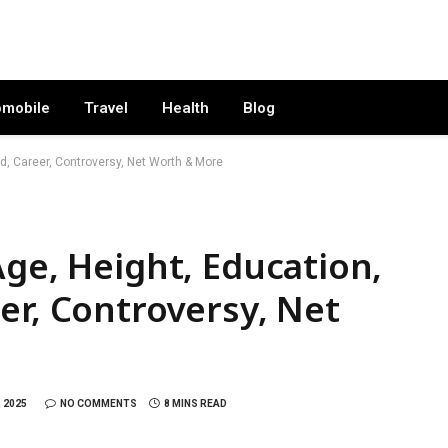
omobile
Travel
Health
Blog
d, Career, Controversy, Net Worth & More
Age, Height, Education,
er, Controversy, Net
 2025
NO COMMENTS
8 MINS READ