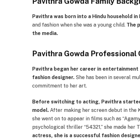
Pavithra Gowda Family Backg
Pavithra was born into a Hindu household in
and fashion when she was a young child.
The p
the media.
Pavithra Gowda Professional 
Pavithra began her career in entertainment 
fashion designer.
She has been in several mul
commitment to her art.
Before switching to acting, Pavithra
starte
model.
After making her screen debut in the K
she went on to appear in films such as “Agamya”
psychological thriller “54321,” she made her T
actress, she is a successful fashion desig