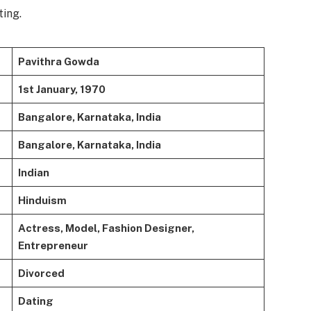
ting.
Pavithra Gowda
1st January, 1970
Bangalore, Karnataka, India
Bangalore, Karnataka, India
Indian
Hinduism
Actress, Model, Fashion Designer,
Entrepreneur
Divorced
Dating