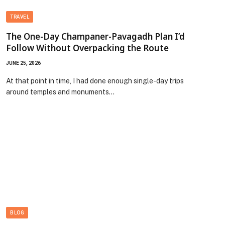
TRAVEL
The One-Day Champaner-Pavagadh Plan I’d
Follow Without Overpacking the Route
JUNE 25, 2026
At that point in time, I had done enough single-day trips
around temples and monuments…
BLOG