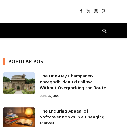
Facebook
X
Instagram
Pinterest
(Twitter)
POPULAR POST
The One-Day Champaner-
Pavagadh Plan I’d Follow
Without Overpacking the Route
JUNE 25, 2026
The Enduring Appeal of
Softcover Books in a Changing
Market