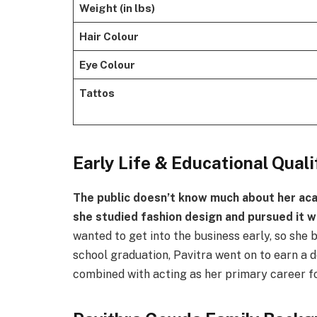
Weight (in lbs)
Hair Colour
Eye Colour
Tattos
Early Life & Educational Quali
The public doesn’t know much about her aca
she studied fashion design and pursued it wh
wanted to get into the business early, so she 
school graduation, Pavitra went on to earn a d
combined with acting as her primary career f