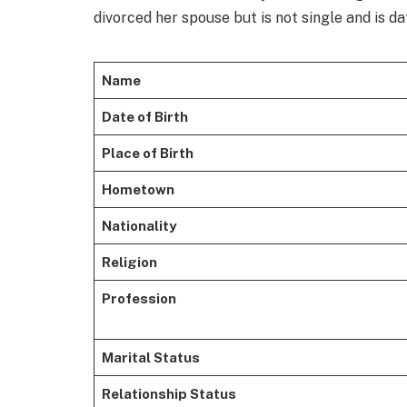
divorced her spouse but is not single and is da
Name
Date of Birth
Place of Birth
Hometown
Nationality
Religion
Profession
Marital Status
Relationship Status