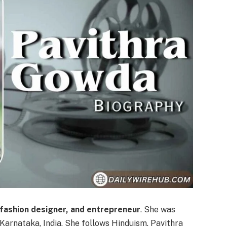
 fashion designer, and entrepreneur
. She was
, Karnataka, India. She follows Hinduism. Pavithra