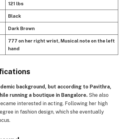
121 lbs
Black
Dark Brown
777 on her right wrist, Musical note on the left
hand
fications
demic background, but according to Pavithra,
ile running a boutique in Bangalore.
She also
became interested in acting. Following her high
egree in fashion design, which she eventually
ocus.