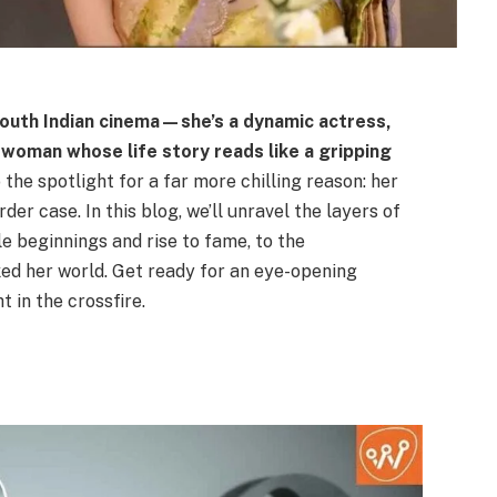
 South Indian cinema—she’s a dynamic actress,
woman whose life story reads like a gripping
 the spotlight for a far more chilling reason: her
 case. In this blog, we’ll unravel the layers of
 beginnings and rise to fame, to the
ed her world. Get ready for an eye-opening
t in the crossfire.