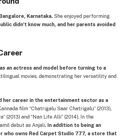
round
 Bangalore, Karnataka.
She enjoyed performing
ublic didn’t know much, and her parents avoided
Career
as an actress and model before turning to a
tilingual movies, demonstrating her versatility and
d her career in the entertainment sector as a
annada film “Chatrigalu Saar Chatrigalu” (2013),
 (2013) and “Nan Life Alli” (2014). In the
amil debut as Anjali
. In addition to being an
ner who owns Red Carpet Studio 777, a store that