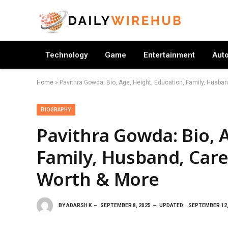
Technology
Game
Entertainment
Aut
Home
»
Pavithra Gowda: Bio, Age, Height, Education, Family, Husban
BIOGRAPHY
Pavithra Gowda: Bio, 
Family, Husband, Care
Worth & More
BY
ADARSH K
SEPTEMBER 8, 2025
UPDATED:
SEPTEMBER 12,