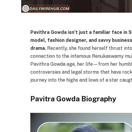
Pavithra
Gowda isn’t just a familiar face in
model, fashion designer, and savvy business
drama.
Recently, she found herself thrust into
connection to the infamous Renukaswamy murder
Pavithra Gowda age, her life—from her humble
controversies and legal storms that have rock
journey into the highs and lows of a star caugh
Pavitra Gowda Biography