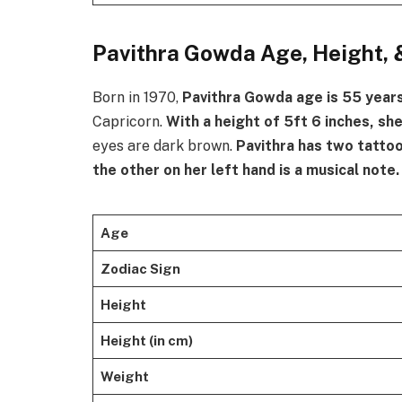
Pavithra Gowda Age, Height, 
Born in 1970,
Pavithra
Gowda age is 55 year
Capricorn.
With a height of 5ft 6 inches, sh
eyes are dark brown.
Pavithra
has two tattoo
the other on her left hand is a musical note.
Age
Zodiac Sign
Height
Height (in cm)
Weight