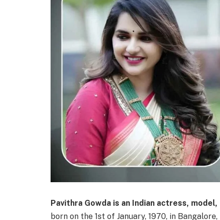
Pavithra Gowda is an Indian actress, model,
born on the 1st of January, 1970, in Bangalore