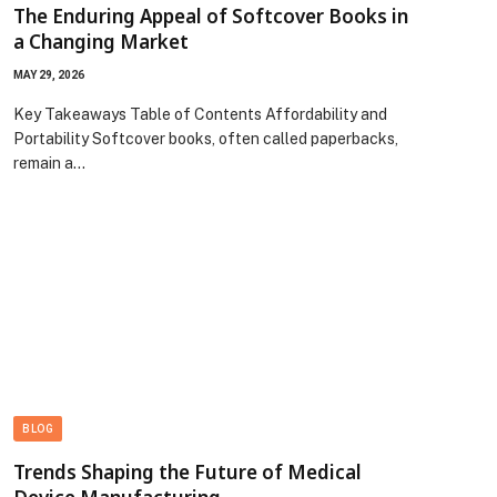
The Enduring Appeal of Softcover Books in
a Changing Market
MAY 29, 2026
Key Takeaways Table of Contents Affordability and
Portability Softcover books, often called paperbacks,
remain a…
BLOG
Trends Shaping the Future of Medical