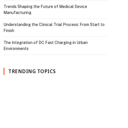
Trends Shaping the Future of Medical Device
Manufacturing
Understanding the Clinical Trial Process: From Start to
Finish
The Integration of DC Fast Charging in Urban
Environments
TRENDING TOPICS