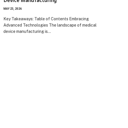
Device Manufacturing
MAY 23, 2026
Key Takeaways: Table of Contents Embracing
Advanced Technologies The landscape of medical
device manufacturing is…