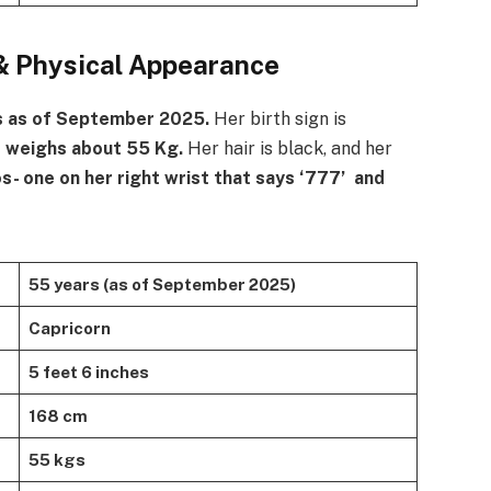
& Physical Appearance
s as of September 2025.
Her birth sign is
e weighs about 55 Kg.
Her hair is black, and her
s- one on her right wrist that says ‘777’ and
55 years (as of September 2025)
Capricorn
5 feet 6 inches
168 cm
55 kgs