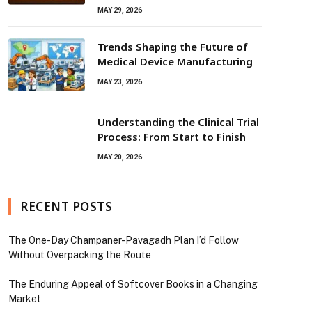
MAY 29, 2026
Trends Shaping the Future of
Medical Device Manufacturing
MAY 23, 2026
Understanding the Clinical Trial
Process: From Start to Finish
MAY 20, 2026
RECENT POSTS
The One-Day Champaner-Pavagadh Plan I’d Follow
Without Overpacking the Route
The Enduring Appeal of Softcover Books in a Changing
Market