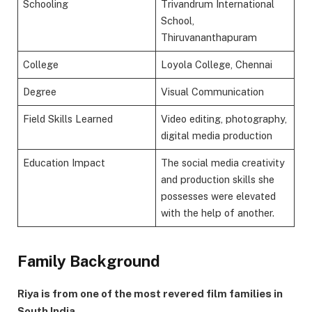
Schooling
Trivandrum International
School,
Thiruvananthapuram
College
Loyola College, Chennai
Degree
Visual Communication
Field Skills Learned
Video editing, photography,
digital media production
Education Impact
The social media creativity
and production skills she
possesses were elevated
with the help of another.
Family Background
Riya is from one of the most revered film families in
South India.