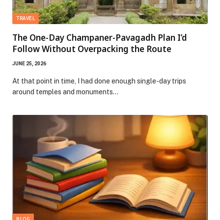
TRAVEL
The One-Day Champaner-Pavagadh Plan I’d
Follow Without Overpacking the Route
JUNE 25, 2026
At that point in time, I had done enough single-day trips
around temples and monuments…
BLOG