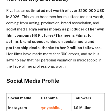
Riya has an
estimated net worth of over $100,000 USD
in 2026.
This value becomes her multifaceted net worth,
coming from acting, production, brand association, and
social media.
Riya earns money as producer of her own
film company HR Pictures/Thameens Films, for
acting, brand sponsorships on social media and
partnership deals, thanks to her 2 million followers.
Her films have made more than ₹100 crores, and so it is
safe to say that her personal valuation is microscopic in
the face of her professional worth.
Social Media Profile
Social media
Usename
Followers
Instagram
@riyashibu_
1.9 Million