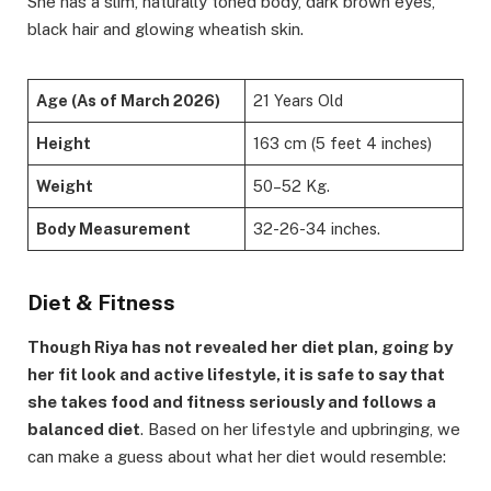
She has a slim, naturally toned body, dark brown eyes,
black hair and glowing wheatish skin.
Age (As of March 2026)
21 Years Old
Height
163 cm (5 feet 4 inches)
Weight
50–52 Kg.
Body Measurement
32-26-34 inches.
Diet & Fitness
Though Riya has not revealed her diet plan, going by
her fit look and active lifestyle, it is safe to say that
she takes food and fitness seriously and follows a
balanced diet
. Based on her lifestyle and upbringing, we
can make a guess about what her diet would resemble: