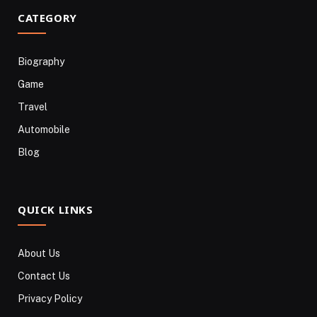
CATEGORY
Biography
Game
Travel
Automobile
Blog
QUICK LINKS
About Us
Contact Us
Privacy Policy