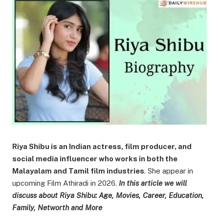
Riya Shibu is an Indian actress, film producer, and
social media influencer who works in both the
Malayalam and Tamil film industries
. She appear in
upcoming Film Athiradi in 2026.
In this article we will
discuss about Riya Shibu: Age, Movies, Career, Education,
Family, Networth and More