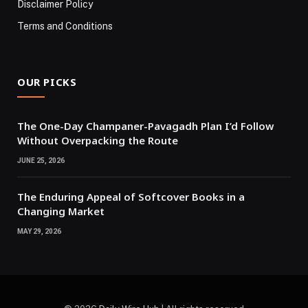
Disclaimer Policy
Terms and Conditions
OUR PICKS
The One-Day Champaner-Pavagadh Plan I’d Follow
Without Overpacking the Route
JUNE 25, 2026
The Enduring Appeal of Softcover Books in a
Changing Market
MAY 29, 2026