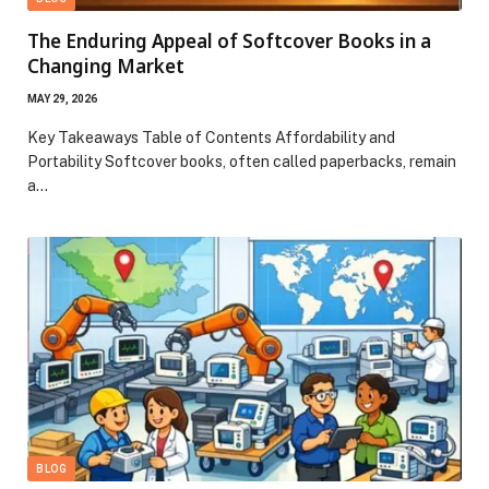
The Enduring Appeal of Softcover Books in a
Changing Market
MAY 29, 2026
Key Takeaways Table of Contents Affordability and
Portability Softcover books, often called paperbacks, remain
a…
BLOG