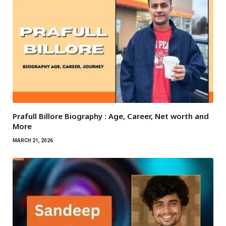
Prafull Billore Biography : Age, Career, Net worth and
More
MARCH 21, 2026