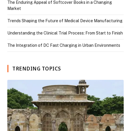
The Enduring Appeal of Softcover Books in a Changing
Market
Trends Shaping the Future of Medical Device Manufacturing
Understanding the Clinical Trial Process: From Start to Finish
The Integration of DC Fast Charging in Urban Environments
TRENDING TOPICS