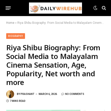
Home
»
Riya Shibu Biography: From Social Media to Malayalam Cinema Sensation, Age, Popularity, Net worth and more
BIOGRAPHY
Riya Shibu Biography: From
Social Media to Malayalam
Cinema Sensation, Age,
Popularity, Net worth and
more
BY
PRASHANT
MARCH 6, 2026
NO COMMENTS
7 MINS READ