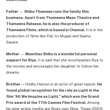
Father
—
Shibu Thameen runs the family film
business. Apart from Thameens Maax Theatre and
Thameens Release, he is also the producer of
Thameens Films, which is based in Chennai.
It is in the
production of films like Puli, Iru Mugan and Saamy
Square.
Mother
—
Mumthaz Shibu is a wonderful personal
support for Riya.
It is said that she accompanies Riya to
the movies and encourages her daughter to follow her
dreams.
Brother
— Hridhu Haroon is an actor of great repute.
He
found global recognition for his role as Light in the
film “All We Imagine as Light,” which won the Grand
Prix award at the 77th Cannes Film Festival.
Among
his later acting credits are Riya’s own films, Thugs (2023)