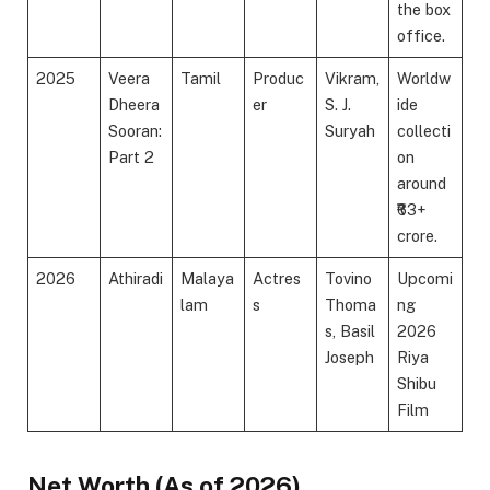
the box
office.
2025
Veera
Tamil
Produc
Vikram,
Worldw
Dheera
er
S. J.
ide
Sooran:
Suryah
collecti
Part 2
on
around
₹63+
crore.
2026
Athiradi
Malaya
Actres
Tovino
Upcomi
lam
s
Thoma
ng
s, Basil
2026
Joseph
Riya
Shibu
Film
Net Worth (As of 2026)