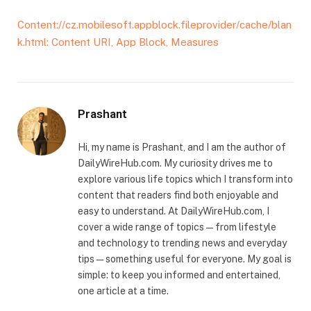
Content://cz.mobilesoft.appblock.fileprovider/cache/blan
k.html: Content URI, App Block, Measures
Prashant
Hi, my name is Prashant, and I am the author of
DailyWireHub.com. My curiosity drives me to
explore various life topics which I transform into
content that readers find both enjoyable and
easy to understand. At DailyWireHub.com, I
cover a wide range of topics — from lifestyle
and technology to trending news and everyday
tips — something useful for everyone. My goal is
simple: to keep you informed and entertained,
one article at a time.