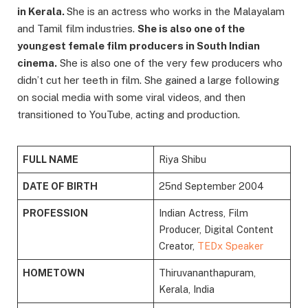
in Kerala.
She is an actress who works in the Malayalam
and Tamil film industries.
She is also one of the
youngest female film producers in South Indian
cinema.
She is also one of the very few producers who
didn’t cut her teeth in film. She gained a large following
on social media with some viral videos, and then
transitioned to YouTube, acting and production.
FULL NAME
Riya Shibu
DATE OF BIRTH
25nd September 2004
PROFESSION
Indian Actress, Film
Producer, Digital Content
Creator,
TEDx Speaker
HOMETOWN
Thiruvananthapuram,
Kerala, India