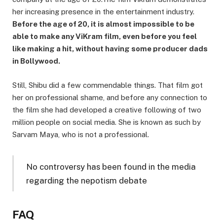
her increasing presence in the entertainment industry.
Before the age of 20, it is almost impossible to be
able to make any ViKram film, even before you feel
like making a hit, without having some producer dads
in Bollywood.
Still, Shibu did a few commendable things. That film got
her on professional shame, and before any connection to
the film she had developed a creative following of two
million people on social media. She is known as such by
Sarvam Maya, who is not a professional.
No controversy has been found in the media
regarding the nepotism debate
FAQ