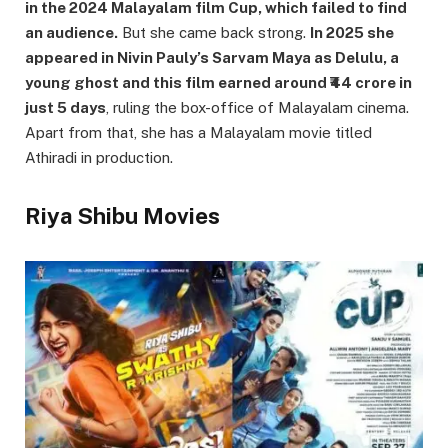
in the 2024 Malayalam film Cup, which failed to find
an audience.
But she came back strong.
In 2025 she
appeared in Nivin Pauly’s Sarvam Maya as Delulu, a
young ghost and this film earned around ₹44 crore in
just 5 days
, ruling the box-office of Malayalam cinema.
Apart from that, she has a Malayalam movie titled
Athiradi in production.
Riya Shibu Movies