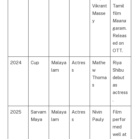
Vikrant
Tamil
Masse
film
y
Maana
garam
.
Releas
ed on
OTT.
2024
Cup
Malaya
Actres
Mathe
Riya
lam
s
w
Shibu
Thoma
debut
s
as
actress
.
2025
Sarvam
Malaya
Actres
Nivin
Film
Maya
lam
s
Pauly
perfor
med
well at