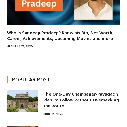
Who is Sandeep Pradeep? Know his Bio, Net Worth,
Career, Achievements, Upcoming Movies and more
JANUARY 21, 2026
POPULAR POST
The One-Day Champaner-Pavagadh
Plan I’d Follow Without Overpacking
the Route
JUNE 25, 2026