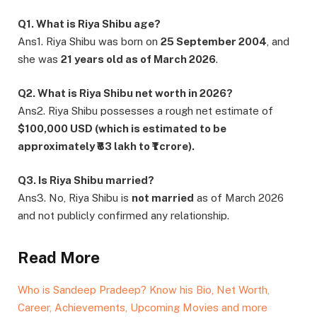
Q1. What is Riya Shibu age?
Ans1. Riya Shibu was born on
25 September 2004
, and
she was
21 years old as of March 2026
.
Q2. What is Riya Shibu net worth in 2026?
Ans2. Riya Shibu possesses a rough net estimate of
$100,000 USD (which is estimated to be
approximately ₹83 lakh to ₹1 crore).
Q3. Is Riya Shibu married?
Ans3. No, Riya Shibu is
not married
as of March 2026
and not publicly confirmed any relationship.
Read More
Who is Sandeep Pradeep? Know his Bio, Net Worth,
Career, Achievements, Upcoming Movies and more