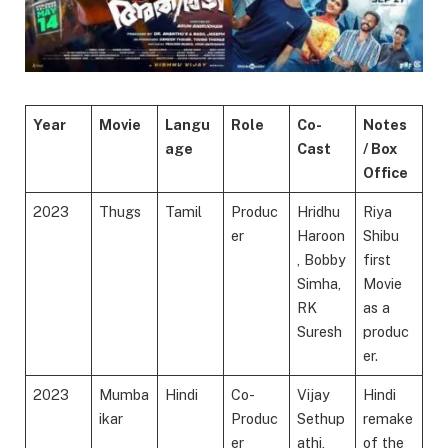
Year
Movie
Langu
Role
Co-
Notes
age
Cast
/ Box
Office
2023
Thugs
Tamil
Produc
Hridhu
Riya
er
Haroon
Shibu
, Bobby
first
Simha,
Movie
RK
as a
Suresh
produc
er.
2023
Mumba
Hindi
Co-
Vijay
Hindi
ikar
Produc
Sethup
remake
er
athi,
of the