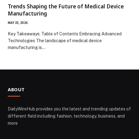
Trends Shaping the Future of Medical Device
Manufacturing
MAY 23, 2026
Key Takeaways: Table of Contents Embracing Advanced
Technologies The landscape of medical device
manufacturing is…
ABOUT
DailyWireHub provides you the latest and trending updates of
different field including fashion, technology, business, and
more