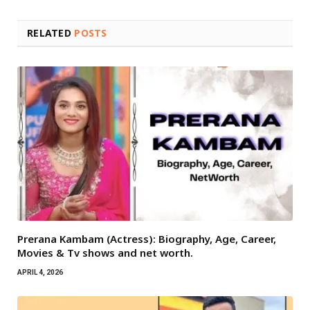
RELATED
POSTS
Prerana Kambam (Actress): Biography, Age, Career,
Movies & Tv shows and net worth.
APRIL 4, 2026