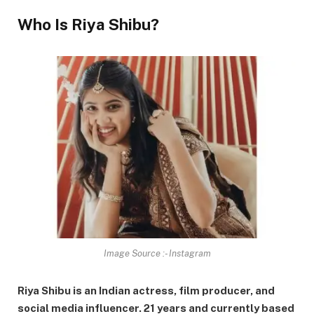
Who Is Riya Shibu?
Image Source :- Instagram
Riya Shibu is an Indian actress, film producer, and
social media influencer. 21 years and currently based