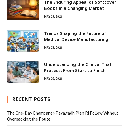
The Enduring Appeal of Softcover
Books in a Changing Market
MAY 29, 2026
Trends Shaping the Future of
Medical Device Manufacturing
MAY 23, 2026
Understanding the Clinical Trial
Process: From Start to Finish
MAY 20, 2026
RECENT POSTS
The One-Day Champaner-Pavagadh Plan I’d Follow Without
Overpacking the Route