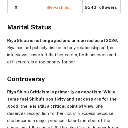
X
@riyashibu_
9340 followers
Marital Status
Riya Shibu is not engaged and unmarried as of 2026.
Riya has not publicly disclosed any relationship and, in
interviews, asserted that her career, both onscreen and
off-screen, is a top priority for her.
Controversy
Riya Shibu Criticism is primarily on nepotism. While
some feel Shibu’s positivity and success are for the
good, there is still a critical point of view
. She
deserves recognition for her industry access because
she became a major producer-talent member of the
company at the age of 20.The film Vikram demonstrates