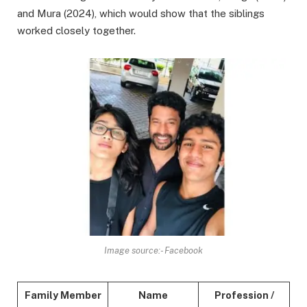
and Mura (2024), which would show that the siblings
worked closely together.
Image source:- Facebook
Family Member
Name
Profession /