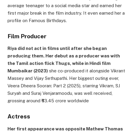
average teenager to a social media star and earned her
first major break in the film industry. It even earned her a
profile on Famous Birthdays.
Film Producer
Riya did not act in films until after she began
producing them. Her debut as a producer was with
the Tamil action flick Thugs, while in Hindi film
Mumbaikar (2023)
she co-produced it alongside Vikrant
Massey and Vijay Sethupathi. Her biggest outing ever,
Veera Dheera Sooran: Part 2 (2025), starring Vikram, SJ
Suryah and Suraj Venjaramoodu, was well received,
grossing around ₹63.45 crore worldwide
Actress
Her first appearance was opposite Mathew Thomas