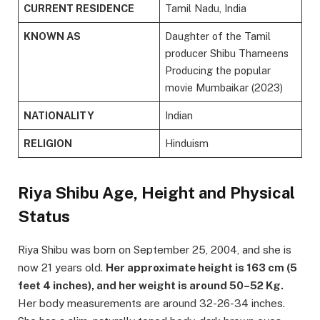
CURRENT RESIDENCE
Tamil Nadu, India
KNOWN AS
Daughter of the Tamil
producer Shibu Thameens
Producing the popular
movie Mumbaikar (2023)
NATIONALITY
Indian
RELIGION
Hinduism
Riya Shibu Age, Height and Physical
Status
Riya Shibu was born on September 25, 2004, and she is
now 21 years old.
Her approximate height is 163 cm (5
feet 4 inches), and her weight is around 50–52 Kg.
Her body measurements are around 32-26-34 inches.