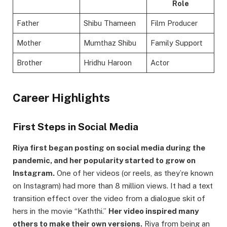
Role
Father
Shibu Thameen
Film Producer
Mother
Mumthaz Shibu
Family Support
Brother
Hridhu Haroon
Actor
Career Highlights
First Steps in Social Media
Riya first began posting on social media during the
pandemic, and her popularity started to grow on
Instagram.
One of her videos (or reels, as they’re known
on Instagram) had more than 8 million views. It had a text
transition effect over the video from a dialogue skit of
hers in the movie “Kaththi.”
Her video inspired many
others to make their own versions.
Riya from being an