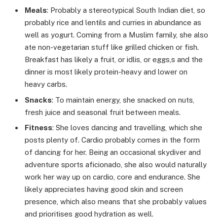
Meals
: Probably a stereotypical South Indian diet, so
probably rice and lentils and curries in abundance as
well as yogurt. Coming from a Muslim family, she also
ate non-vegetarian stuff like grilled chicken or fish.
Breakfast has likely a fruit, or idlis, or eggs,s and the
dinner is most likely protein-heavy and lower on
heavy carbs.
Snacks
: To maintain energy, she snacked on nuts,
fresh juice and seasonal fruit between meals.
Fitness
: She loves dancing and travelling, which she
posts plenty of. Cardio probably comes in the form
of dancing for her. Being an occasional skydiver and
adventure sports aficionado, she also would naturally
work her way up on cardio, core and endurance. She
likely appreciates having good skin and screen
presence, which also means that she probably values
and prioritises good hydration as well.