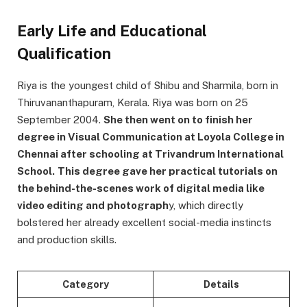
Early Life and Educational
Qualification
Riya is the youngest child of Shibu and Sharmila, born in
Thiruvananthapuram, Kerala. Riya was born on 25
September 2004.
She then went on to finish her
degree in Visual Communication at Loyola College in
Chennai after schooling at Trivandrum International
School.
This degree gave her practical tutorials on
the behind-the-scenes work of digital media like
video editing and photograph
y, which directly
bolstered her already excellent social-media instincts
and production skills.
Category
Details