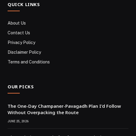
QUICK LINKS
About Us
Contact Us
Privacy Policy
Disclaimer Policy
Terms and Conditions
OUR PICKS
The One-Day Champaner-Pavagadh Plan I’d Follow
Without Overpacking the Route
JUNE 25, 2026