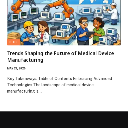
BLOG
Trends Shaping the Future of Medical Device
Manufacturing
MAY 23, 2026
Key Takeaways: Table of Contents Embracing Advanced
Technologies The landscape of medical device
manufacturing is…