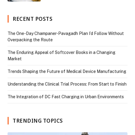
RECENT POSTS
The One-Day Champaner-Pavagadh Plan I’d Follow Without
Overpacking the Route
The Enduring Appeal of Softcover Books in a Changing
Market
Trends Shaping the Future of Medical Device Manufacturing
Understanding the Clinical Trial Process: From Start to Finish
The Integration of DC Fast Charging in Urban Environments
TRENDING TOPICS