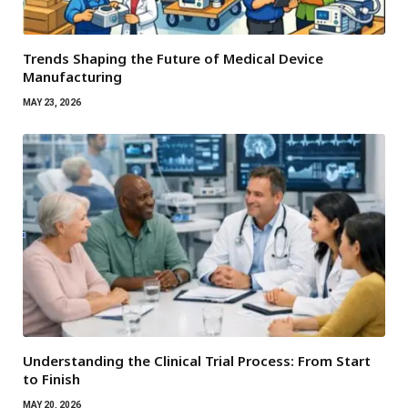
Trends Shaping the Future of Medical Device
Manufacturing
MAY 23, 2026
Understanding the Clinical Trial Process: From Start
to Finish
MAY 20, 2026