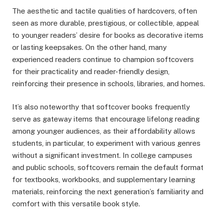
The aesthetic and tactile qualities of hardcovers, often
seen as more durable, prestigious, or collectible, appeal
to younger readers’ desire for books as decorative items
or lasting keepsakes. On the other hand, many
experienced readers continue to champion softcovers
for their practicality and reader-friendly design,
reinforcing their presence in schools, libraries, and homes.
It’s also noteworthy that softcover books frequently
serve as gateway items that encourage lifelong reading
among younger audiences, as their affordability allows
students, in particular, to experiment with various genres
without a significant investment. In college campuses
and public schools, softcovers remain the default format
for textbooks, workbooks, and supplementary learning
materials, reinforcing the next generation’s familiarity and
comfort with this versatile book style.