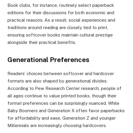
Book clubs, for instance, routinely select paperback
editions for their discussions for both economic and
practical reasons. As a result, social experiences and
traditions around reading are closely tied to print,
ensuring softcover books maintain cultural prestige
alongside their practical benefits.
Generational Preferences
Readers’ choices between softcover and hardcover
formats are also shaped by generational divides.
According to Pew Research Center research, people of
all ages continue to value printed books, though their
format preferences can be surprisingly nuanced. While
Baby Boomers and Generation X often favor paperbacks
for affordability and ease, Generation Z and younger
Millennials are increasingly choosing hardcovers.