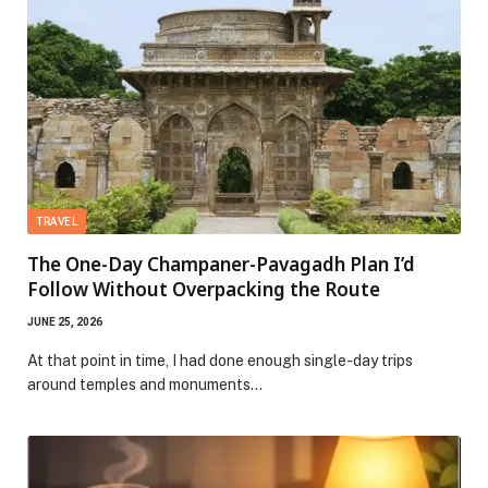
TRAVEL
The One-Day Champaner-Pavagadh Plan I’d
Follow Without Overpacking the Route
JUNE 25, 2026
At that point in time, I had done enough single-day trips
around temples and monuments…