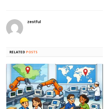
zestful
RELATED
POSTS