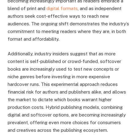
becoming increasingly important as readers embrace a
blend of print and
digital formats
, and as independent
authors seek cost-effective ways to reach new
audiences. The ongoing shift demonstrates the industry’s
commitment to meeting readers where they are, in both
format and affordability.
Additionally, industry insiders suggest that as more
content is self-published or crowd-funded, softcover
books are increasingly used to test new concepts or
niche genres before investing in more expensive
hardcover runs. This experimental approach reduces
financial risk for authors and publishers alike, and allows
the market to dictate which books warrant higher
production costs. Hybrid publishing models, combining
digital and softcover options, are becoming increasingly
prevalent, offering even more choices for consumers
and creatives across the publishing ecosystem.