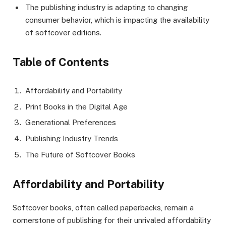
The publishing industry is adapting to changing
consumer behavior, which is impacting the availability
of softcover editions.
Table of Contents
Affordability and Portability
Print Books in the Digital Age
Generational Preferences
Publishing Industry Trends
The Future of Softcover Books
Affordability and Portability
Softcover books, often called paperbacks, remain a
cornerstone of publishing for their unrivaled affordability