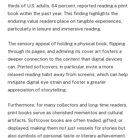
thirds of U.S. adults, 64 percent, reported reading a print
book within the past year. This finding highlights the
enduring value readers place on tangible experiences,
particularly in leisure and immersive reading.
The sensory appeal of holding a physical book, flipping
through its pages, and admiring its cover art fosters a
deeper connection to the content than digital devices
can. Printed softcovers, in particular, invite a more
relaxed reading habit away from screens, which can help
mitigate digital eye strain and foster a greater
appreciation of storytelling.
Furthermore, for many collectors and long-time readers,
print books serve as cherished mementos and cultural
artifacts. Softcover books are often traded, gifted, or
displayed, making them not just vessels for stories but
also symbols of personal taste or literary achievement.