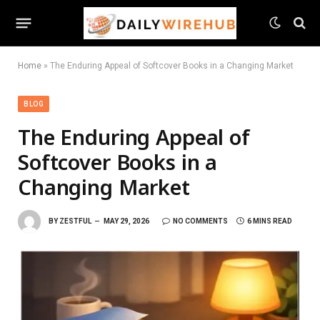
Home
»
The Enduring Appeal of Softcover Books in a Changing Market
BLOG
The Enduring Appeal of
Softcover Books in a
Changing Market
BY
ZESTFUL
MAY 29, 2026
NO COMMENTS
6 MINS READ