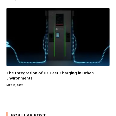
The Integration of DC Fast Charging in Urban
Environments
MAY 19, 2026
POPULAR POST