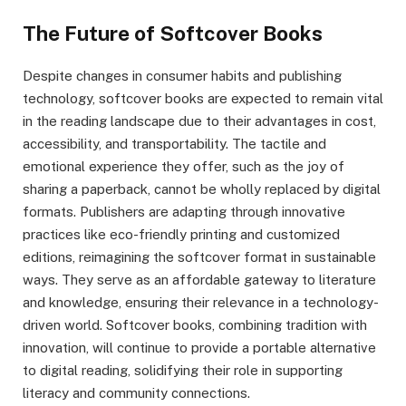
The Future of Softcover Books
Despite changes in consumer habits and publishing
technology, softcover books are expected to remain vital
in the reading landscape due to their advantages in cost,
accessibility, and transportability. The tactile and
emotional experience they offer, such as the joy of
sharing a paperback, cannot be wholly replaced by digital
formats. Publishers are adapting through innovative
practices like eco-friendly printing and customized
editions, reimagining the softcover format in sustainable
ways. They serve as an affordable gateway to literature
and knowledge, ensuring their relevance in a technology-
driven world. Softcover books, combining tradition with
innovation, will continue to provide a portable alternative
to digital reading, solidifying their role in supporting
literacy and community connections.