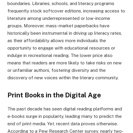
boundaries. Libraries, schools, and literacy programs
frequently stock softcover editions, increasing access to
literature among underrepresented or low-income
groups. Moreover, mass-market paperbacks have
historically been instrumental in driving up literacy rates,
as their affordability allows more individuals the
opportunity to engage with educational resources or
indulge in recreational reading. The lower price also
means that readers are more likely to take risks on new
or unfamiliar authors, fostering diversity and the
discovery of new voices within the literary community.
Print Books in the Digital Age
The past decade has seen digital reading platforms and
e-books surge in popularity, leading many to predict the
end of print media. Yet, recent data proves otherwise.
According to a Pew Research Center survey, nearly two-