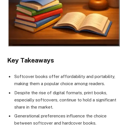
Key Takeaways
Softcover books offer affordability and portability,
making them a popular choice among readers.
Despite the rise of digital formats, print books,
especially softcovers, continue to hold a significant
share in the market.
Generational preferences influence the choice
between softcover and hardcover books.