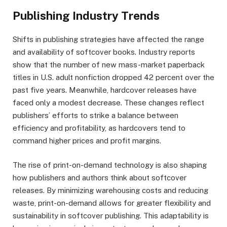
Publishing Industry Trends
Shifts in publishing strategies have affected the range
and availability of softcover books. Industry reports
show that the number of new mass-market paperback
titles in U.S. adult nonfiction dropped 42 percent over the
past five years. Meanwhile, hardcover releases have
faced only a modest decrease. These changes reflect
publishers’ efforts to strike a balance between
efficiency and profitability, as hardcovers tend to
command higher prices and profit margins.
The rise of print-on-demand technology is also shaping
how publishers and authors think about softcover
releases. By minimizing warehousing costs and reducing
waste, print-on-demand allows for greater flexibility and
sustainability in softcover publishing. This adaptability is