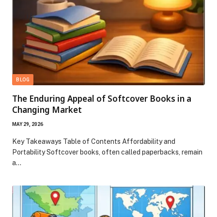
BLOG
The Enduring Appeal of Softcover Books in a
Changing Market
MAY 29, 2026
Key Takeaways Table of Contents Affordability and
Portability Softcover books, often called paperbacks, remain
a…