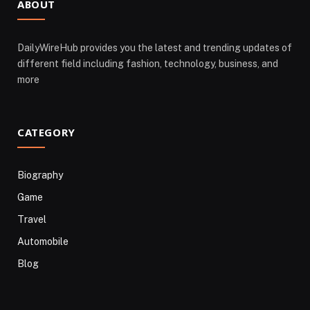
ABOUT
DailyWireHub provides you the latest and trending updates of
different field including fashion, technology, business, and
more
CATEGORY
Biography
Game
Travel
Automobile
Blog