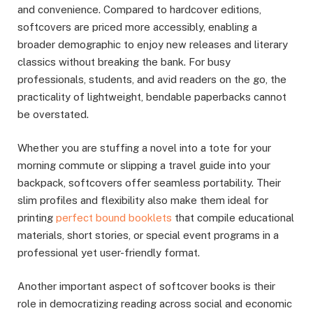
and convenience. Compared to hardcover editions,
softcovers are priced more accessibly, enabling a
broader demographic to enjoy new releases and literary
classics without breaking the bank. For busy
professionals, students, and avid readers on the go, the
practicality of lightweight, bendable paperbacks cannot
be overstated.
Whether you are stuffing a novel into a tote for your
morning commute or slipping a travel guide into your
backpack, softcovers offer seamless portability. Their
slim profiles and flexibility also make them ideal for
printing
perfect bound booklets
that compile educational
materials, short stories, or special event programs in a
professional yet user-friendly format.
Another important aspect of softcover books is their
role in democratizing reading across social and economic