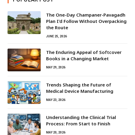
The One-Day Champaner-Pavagadh
Plan I’d Follow Without Overpacking
the Route
JUNE 25, 2026
The Enduring Appeal of Softcover
Books in a Changing Market
MAY 29, 2026
Trends Shaping the Future of
Medical Device Manufacturing
MAY 23, 2026
Understanding the Clinical Trial
Process: From Start to Finish
MAY 20, 2026