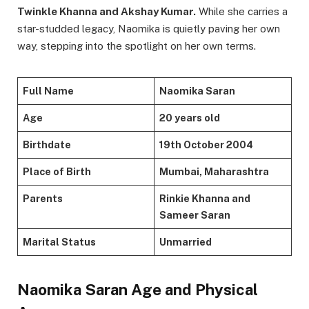
Twinkle Khanna and Akshay Kumar.
While she carries a
star-studded legacy, Naomika is quietly paving her own
way, stepping into the spotlight on her own terms.
Full Name
Naomika Saran
Age
20 years old
Birthdate
19th October 2004
Place of Birth
Mumbai, Maharashtra
Parents
Rinkie Khanna and
Sameer Saran
Marital Status
Unmarried
Naomika Saran Age and Physical