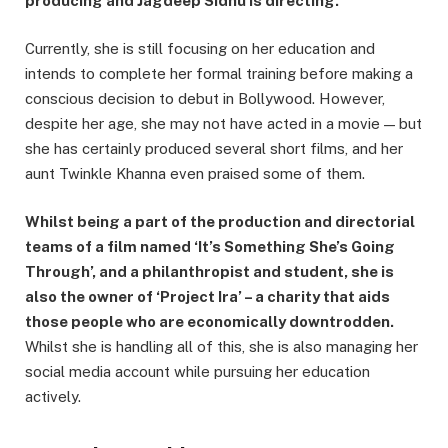
producing and Jagdeep Sidhu is directing.
Currently, she is still focusing on her education and
intends to complete her formal training before making a
conscious decision to debut in Bollywood. However,
despite her age, she may not have acted in a movie — but
she has certainly produced several short films, and her
aunt Twinkle Khanna even praised some of them.
Whilst being a part of the production and directorial
teams of a film named ‘It’s Something She’s Going
Through’, and a philanthropist and student, she is
also the owner of ‘Project Ira’ – a charity that aids
those people who are economically downtrodden.
Whilst she is handling all of this, she is also managing her
social media account while pursuing her education
actively.