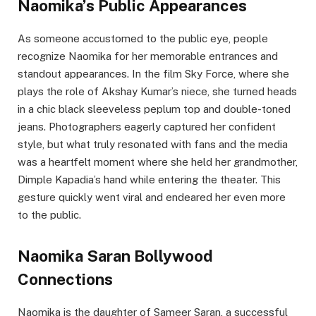
Naomika’s Public Appearances
As someone accustomed to the public eye, people
recognize Naomika for her memorable entrances and
standout appearances. In the film Sky Force, where she
plays the role of Akshay Kumar’s niece, she turned heads
in a chic black sleeveless peplum top and double-toned
jeans. Photographers eagerly captured her confident
style, but what truly resonated with fans and the media
was a heartfelt moment where she held her grandmother,
Dimple Kapadia’s hand while entering the theater. This
gesture quickly went viral and endeared her even more
to the public.
Naomika Saran Bollywood
Connections
Naomika is the daughter of Sameer Saran, a successful