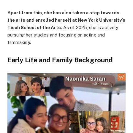
Apart from this, she has also taken a step towards
the arts and enrolled herself at New York University’s
Tisch School of the Arts.
As of 2025, she is actively
pursuing her studies and focusing on acting and
filmmaking.
Early Life and Family Background