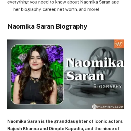
everything you need to know about Naomika Saran age
— her biography, career, net worth, and more!
Naomika Saran Biography
Naomika Saran is the granddaughter of iconic actors
Rajesh Khanna and Dimple Kapadia, and the niece of