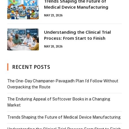
Trends Shaping the Future of
Medical Device Manufacturing
MAY 23, 2026
Understanding the Clinical Trial
Process: From Start to Finish
MAY 20, 2026
RECENT POSTS
The One-Day Champaner-Pavagadh Plan I’d Follow Without
Overpacking the Route
The Enduring Appeal of Softcover Books in a Changing
Market
Trends Shaping the Future of Medical Device Manufacturing