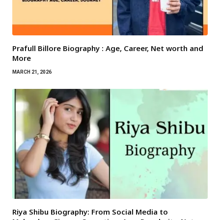
Prafull Billore Biography : Age, Career, Net worth and
More
MARCH 21, 2026
Riya Shibu Biography: From Social Media to