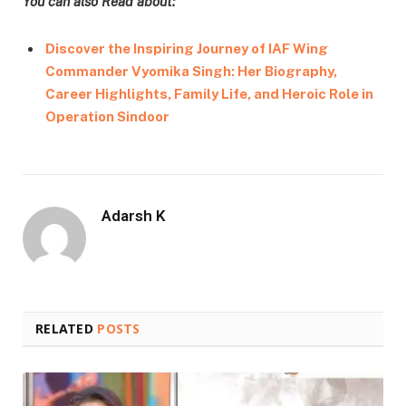
You can also Read about:
Discover the Inspiring Journey of IAF Wing
Commander Vyomika Singh: Her Biography,
Career Highlights, Family Life, and Heroic Role in
Operation Sindoor
Adarsh K
RELATED
POSTS