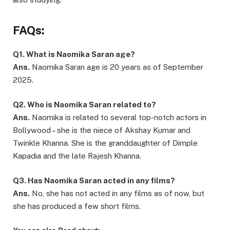
FAQs:
Q1. What is Naomika Saran age?
Ans.
Naomika Saran age is 20 years as of September
2025.
Q2. Who is Naomika Saran related to?
Ans.
Naomika is related to several top-notch actors in
Bollywood – she is the niece of Akshay Kumar and
Twinkle Khanna. She is the granddaughter of Dimple
Kapadia and the late Rajesh Khanna.
Q3. Has Naomika Saran acted in any films?
Ans.
No, she has not acted in any films as of now, but
she has produced a few short films.