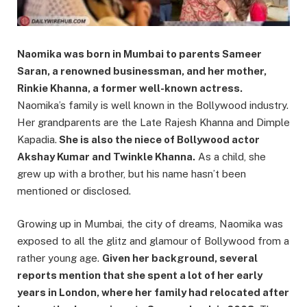
Naomika was born in Mumbai to parents Sameer
Saran, a renowned businessman, and her mother,
Rinkie Khanna, a former well-known actress.
Naomika’s family is well known in the Bollywood industry.
Her grandparents are the Late Rajesh Khanna and Dimple
Kapadia.
She is also the niece of Bollywood actor
Akshay Kumar and Twinkle Khanna.
As a child, she
grew up with a brother, but his name hasn’t been
mentioned or disclosed.
Growing up in Mumbai, the city of dreams, Naomika was
exposed to all the glitz and glamour of Bollywood from a
rather young age.
Given her background, several
reports mention that she spent a lot of her early
years in London, where her family had relocated after