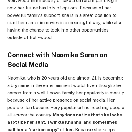
Bollywood film industry or take a different path. Right
now, her future has lots of options. Because of her
powerful family’s support, she is in a great position to
start her career in movies in a meaningful way, while also
having the chance to look into other opportunities
outside of Bollywood.
Connect with Naomika Saran on
Social Media
Naomika, who is 20 years old and almost 21, is becoming
a big name in the entertainment world. Even though she
comes from a well-known family, her popularity is mostly
because of her active presence on social media. Her
posts often become very popular online, reaching people
all across the country.
Many fans notice that she looks
a lot like her aunt, Twinkle Khanna, and sometimes
call her a “carbon copy” of her.
Because she keeps