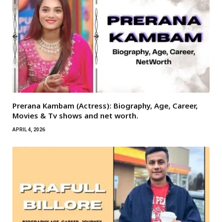
Prerana Kambam (Actress): Biography, Age, Career,
Movies & Tv shows and net worth.
APRIL 4, 2026