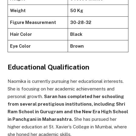
Weight
50 Kg
Figure Measurement
30-28-32
Hair Color
Black
Eye Color
Brown
Educational Qualification
Naomika is currently pursuing her educational interests.
She is focusing on her academic achievements and
personal growth.
Saran has completed her schooling
from several prestigious institutions, including Shri
Ram School in Gurugram and the New Era High School
in Panchgani in Maharashtra.
She has pursued her
higher education at St. Xavier’s College in Mumbai, where
she honed her academic skills.