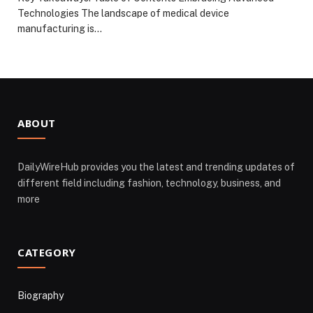
Technologies The landscape of medical device
manufacturing is…
ABOUT
DailyWireHub provides you the latest and trending updates of
different field including fashion, technology, business, and
more
CATEGORY
Biography