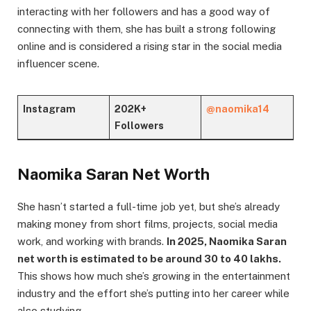
interacting with her followers and has a good way of
connecting with them, she has built a strong following
online and is considered a rising star in the social media
influencer scene.
Instagram
202K+
@naomika14
Followers
Naomika Saran Net Worth
She hasn’t started a full-time job yet, but she’s already
making money from short films, projects, social media
work, and working with brands.
In 2025, Naomika Saran
net worth is estimated to be around 30 to 40 lakhs.
This shows how much she’s growing in the entertainment
industry and the effort she’s putting into her career while
also studying.