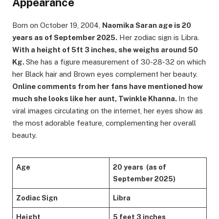
Appearance
Born on October 19, 2004,
Naomika Saran age is 20
years as of September 2025.
Her zodiac sign is Libra.
With a height of 5ft 3 inches, she weighs around 50
Kg.
She has a figure measurement of 30-28-32 on which
her Black hair and Brown eyes complement her beauty.
Online comments from her fans have mentioned how
much she looks like her aunt, Twinkle Khanna.
In the
viral images circulating on the internet, her eyes show as
the most adorable feature, complementing her overall
beauty.
Age
20 years (as of
September 2025)
Zodiac Sign
Libra
Height
5 feet 3 inches