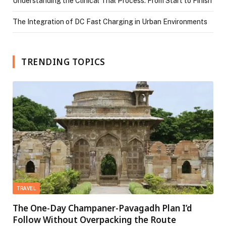
Understanding the Clinical Trial Process: From Start to Finish
The Integration of DC Fast Charging in Urban Environments
TRENDING TOPICS
TRAVEL
The One-Day Champaner-Pavagadh Plan I’d
Follow Without Overpacking the Route