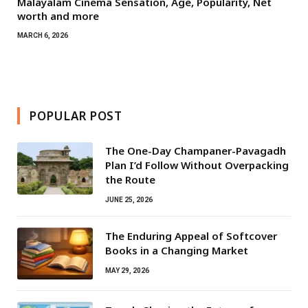
Malayalam Cinema Sensation, Age, Popularity, Net
worth and more
MARCH 6, 2026
POPULAR POST
The One-Day Champaner-Pavagadh
Plan I’d Follow Without Overpacking
the Route
JUNE 25, 2026
The Enduring Appeal of Softcover
Books in a Changing Market
MAY 29, 2026