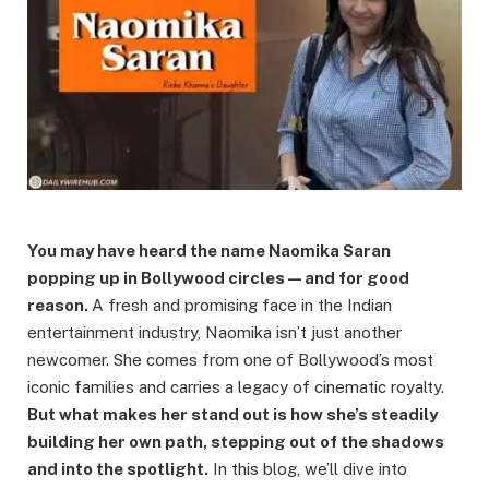
You may have heard the name Naomika Saran
popping up in Bollywood circles — and for good
reason.
A fresh and promising face in the Indian
entertainment industry, Naomika isn’t just another
newcomer. She comes from one of Bollywood’s most
iconic families and carries a legacy of cinematic royalty.
But what makes her stand out is how she’s steadily
building her own path, stepping out of the shadows
and into the spotlight.
In this blog, we’ll dive into