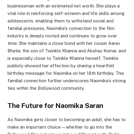
businessman with an estimated net worth. She plays a
vital role in reinforcing self-esteem and life skills among
adolescents, enabling them to withstand social and
familial pressures. Naomika’s connection to the film
industry is deeply rooted and continues to grow over
time. She maintains a close bond with her cousin Aarav
Bhatia, the son of Twinkle Khanna and Akshay Kumar, and
is especially close to Twinkle Khanna herself. Twinkle
publicly showed her affection by sharing a heartfelt
birthday message for Naomika on her 18th birthday. This
familial connection further underscores Naomika’s strong
ties within the Bollywood community.
The Future for Naomika Saran
As Naomika gets closer to becoming an adult, she has to
make an important choice—whether to go into the