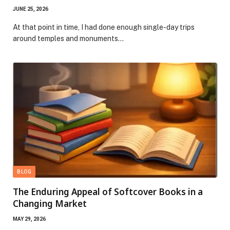
JUNE 25, 2026
At that point in time, I had done enough single-day trips
around temples and monuments…
BLOG
The Enduring Appeal of Softcover Books in a
Changing Market
MAY 29, 2026