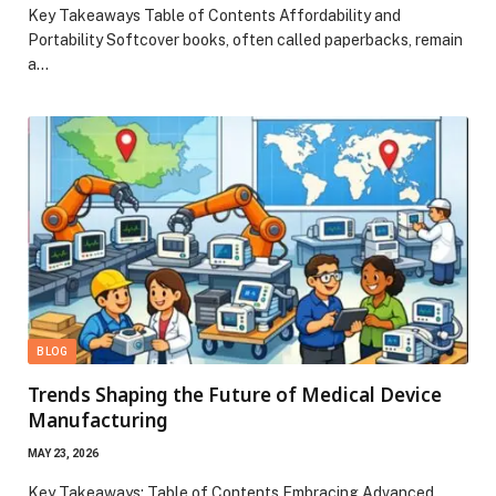
Key Takeaways Table of Contents Affordability and
Portability Softcover books, often called paperbacks, remain
a…
BLOG
Trends Shaping the Future of Medical Device
Manufacturing
MAY 23, 2026
Key Takeaways: Table of Contents Embracing Advanced