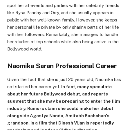
spot her at events and parties with her celebrity friends
like Rysa Panday and Orry, and she usually appears in
public with her well-known family. However, she keeps
her personal life private by only sharing parts of her life
with her followers. Remarkably, she manages to handle
her studies at top schools while also being active in the
Bollywood world.
Naomika Saran Professional Career
Given the fact that she is just 20 years old, Naomika has
not started her career yet.
In fact, many speculate
about her future Bollywood debut, and reports
suggest that she may be preparing to enter the film
industry. Rumors claim she could make her debut
alongside Agastya Nanda, Amitabh Bachchan’s
grandson, in a film that Dinesh Vijan is reportedly