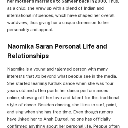
her mother’s marriage to Sameer back in 2003.
Thus,
as a child, she grew up with a blend of Indian and
international influences, which have shaped her overall
worldview, thus giving her a unique dimension to her
personality and appeal.
Naomika Saran Personal Life and
Relationships
Naomika is a young and talented person with many
interests that go beyond what people see in the media.
She started learning Kathak dance when she was four
years old and often posts her dance performances
online, showing off her love and talent for this traditional
style of dance. Besides dancing, she likes to surf, paint,
and sing when she has free time. Even though rumors
have linked her to Ansh Duggal, no one has officially
confirmed anything about her personal life. People often