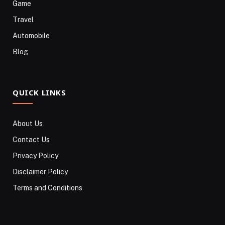
Game
Travel
Automobile
Blog
QUICK LINKS
About Us
Contact Us
Privacy Policy
Disclaimer Policy
Terms and Conditions