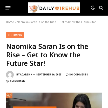
Home
»
Naomika Saran Is on the Rise – Get to Know the Future Star!
BIOGRAPHY
Naomika Saran Is on the
Rise – Get to Know the
Future Star!
BY
ADARSH K
SEPTEMBER 16, 2025
NO COMMENTS
8 MINS READ